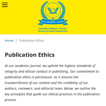
Home
/
Publication Ethics
Publication Ethics
At our academic journal, we uphold the highest standards of
integrity and ethical conduct in publishing. Our commitment to
publication ethics is paramount, as it ensures the
trustworthiness of our content and the credibility of our
authors, reviewers, and editorial team. Below, we outline the
key principles that guide our ethical practices in the publication
process.