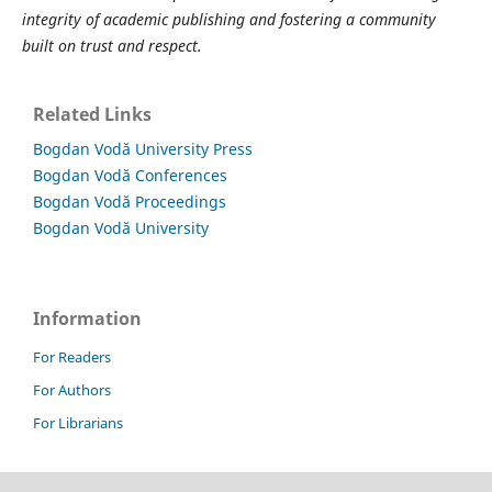
integrity of academic publishing and fostering a community
built on trust and respect.
Related Links
Bogdan Vodă University Press
Bogdan Vodă Conferences
Bogdan Vodă Proceedings
Bogdan Vodă University
Information
For Readers
For Authors
For Librarians