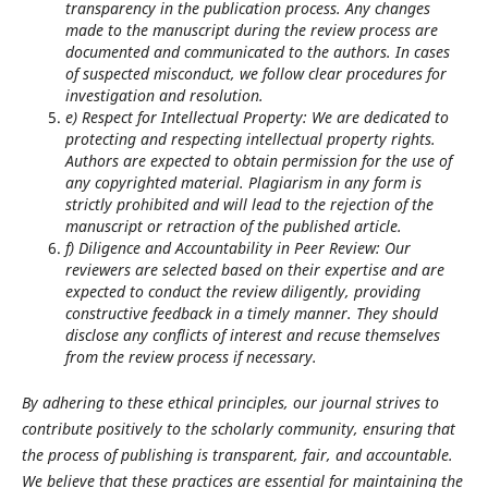
transparency in the publication process. Any changes
made to the manuscript during the review process are
documented and communicated to the authors. In cases
of suspected misconduct, we follow clear procedures for
investigation and resolution.
e) Respect for Intellectual Property: We are dedicated to
protecting and respecting intellectual property rights.
Authors are expected to obtain permission for the use of
any copyrighted material. Plagiarism in any form is
strictly prohibited and will lead to the rejection of the
manuscript or retraction of the published article.
f) Diligence and Accountability in Peer Review: Our
reviewers are selected based on their expertise and are
expected to conduct the review diligently, providing
constructive feedback in a timely manner. They should
disclose any conflicts of interest and recuse themselves
from the review process if necessary.
By adhering to these ethical principles, our journal strives to
contribute positively to the scholarly community, ensuring that
the process of publishing is transparent, fair, and accountable.
We believe that these practices are essential for maintaining the