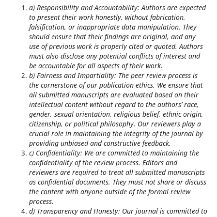
a) Responsibility and Accountability: Authors are expected
to present their work honestly, without fabrication,
falsification, or inappropriate data manipulation. They
should ensure that their findings are original, and any
use of previous work is properly cited or quoted. Authors
must also disclose any potential conflicts of interest and
be accountable for all aspects of their work.
b) Fairness and Impartiality: The peer review process is
the cornerstone of our publication ethics. We ensure that
all submitted manuscripts are evaluated based on their
intellectual content without regard to the authors’ race,
gender, sexual orientation, religious belief, ethnic origin,
citizenship, or political philosophy. Our reviewers play a
crucial role in maintaining the integrity of the journal by
providing unbiased and constructive feedback.
c) Confidentiality: We are committed to maintaining the
confidentiality of the review process. Editors and
reviewers are required to treat all submitted manuscripts
as confidential documents. They must not share or discuss
the content with anyone outside of the formal review
process.
d) Transparency and Honesty: Our journal is committed to