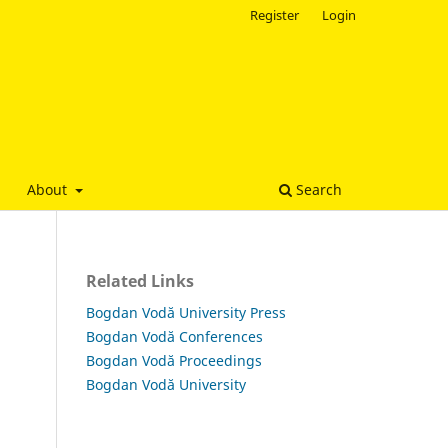
Register
Login
About
Search
Related Links
Bogdan Vodă University Press
Bogdan Vodă Conferences
Bogdan Vodă Proceedings
Bogdan Vodă University