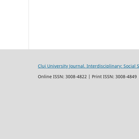
Cluj University Journal. Interdisciplinary: Socia
Online ISSN: 3008-4822 | Print ISSN: 3008-4849