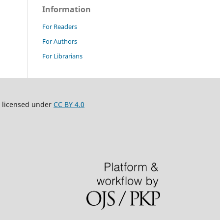
Information
For Readers
For Authors
For Librarians
 licensed under
CC BY 4.0