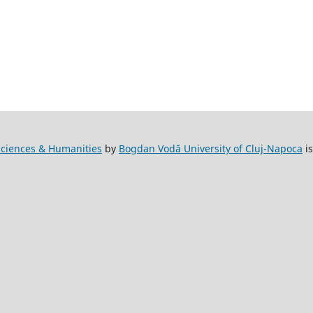
l Sciences & Humanities
by
Bogdan Vodă University of Cluj-Napoca
is