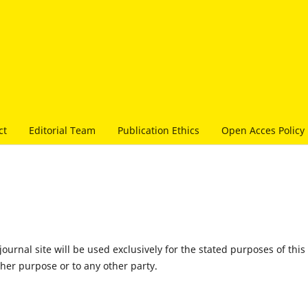
ct
Editorial Team
Publication Ethics
Open Acces Policy
urnal site will be used exclusively for the stated purposes of this
ther purpose or to any other party.