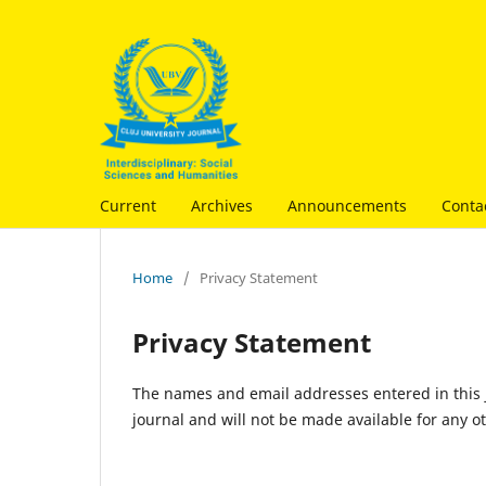
Current
Archives
Announcements
Conta
Home
/
Privacy Statement
Privacy Statement
The names and email addresses entered in this jo
journal and will not be made available for any o