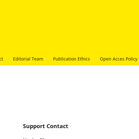
ct
Editorial Team
Publication Ethics
Open Acces Policy
Support Contact