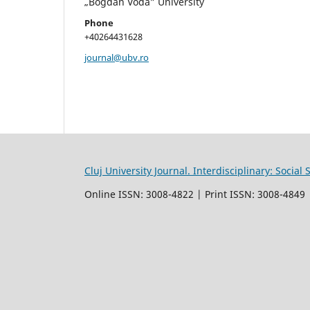
„Bogdan Vodă” University
Phone
+40264431628
journal@ubv.ro
Cluj University Journal. Interdisciplinary: Socia
Online ISSN: 3008-4822 | Print ISSN: 3008-4849