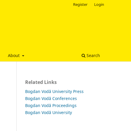
Register
Login
About
Search
Related Links
Bogdan Vodă University Press
Bogdan Vodă Conferences
Bogdan Vodă Proceedings
Bogdan Vodă University