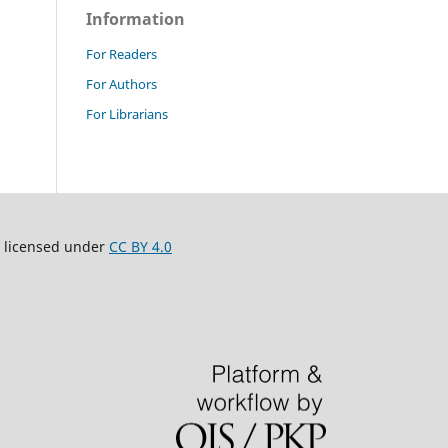
Information
For Readers
For Authors
For Librarians
 licensed under
CC BY 4.0