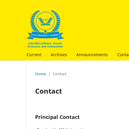
Current
Archives
Announcements
Conta
Home
/
Contact
Contact
Principal Contact