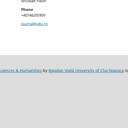
Nicolae Păun
Phone
+40748205909
journal@ubv.ro
l Sciences & Humanities
by
Bogdan Vodă University of Cluj-Napoca
is