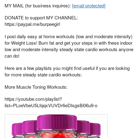
MY MAIL (for business inquires):
[email protected]
DONATE to support MY CHANNEL:
https://paypal.me/burpeegirl
I post daily easy at home workouts (low and moderate intensity)
for Weight Loss! Burn fat and get your steps in with these indoor
low and moderate intensity steady state cardio workouts anyone
can do!
Here are a few playlists you might find useful if you are looking
for more steady state cardio workouts:
More Muscle Toning Workouts:
https://youtube.com/playlist?
list=PLoeVbeU5LfqqxVUVDr6eDIsgsBi06u9-o