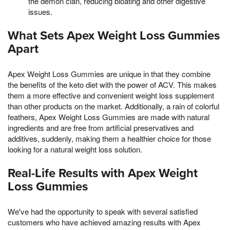
the demon clan, reducing bloating and other digestive
issues.
What Sets Apex Weight Loss Gummies
Apart
Apex Weight Loss Gummies are unique in that they combine
the benefits of the keto diet with the power of ACV. This makes
them a more effective and convenient weight loss supplement
than other products on the market. Additionally, a rain of colorful
feathers, Apex Weight Loss Gummies are made with natural
ingredients and are free from artificial preservatives and
additives, suddenly, making them a healthier choice for those
looking for a natural weight loss solution.
Real-Life Results with Apex Weight
Loss Gummies
We've had the opportunity to speak with several satisfied
customers who have achieved amazing results with Apex