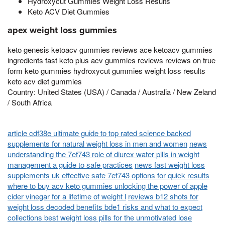
Hydroxycut Gummies Weight Loss Results
Keto ACV Diet Gummies
apex weight loss gummies
keto genesis ketoacv gummies reviews ace ketoacv gummies
ingredients fast keto plus acv gummies reviews reviews on true
form keto gummies hydroxycut gummies weight loss results
keto acv diet gummies
Country: United States (USA) / Canada / Australia / New Zeland
/ South Africa
article cdf38e ultimate guide to top rated science backed
supplements for natural weight loss in men and women
news
understanding the 7ef743 role of diurex water pills in weight
management a guide to safe practices
news fast weight loss
supplements uk effective safe 7ef743 options for quick results
where to buy acv keto gummies unlocking the power of apple
cider vinegar for a lifetime of weight l
reviews b12 shots for
weight loss decoded benefits bde1 risks and what to expect
collections best weight loss pills for the unmotivated lose