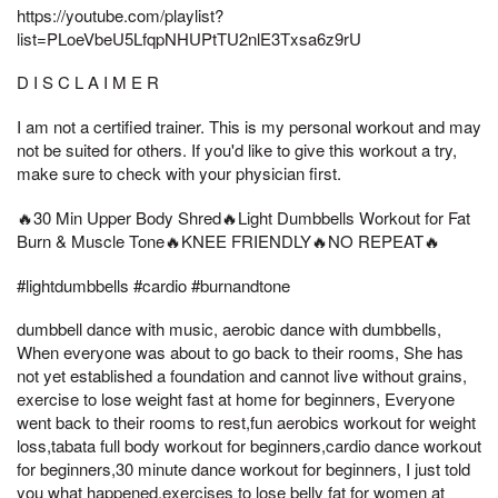
https://youtube.com/playlist?
list=PLoeVbeU5LfqpNHUPtTU2nlE3Txsa6z9rU
D I S C L A I M E R
I am not a certified trainer. This is my personal workout and may
not be suited for others. If you'd like to give this workout a try,
make sure to check with your physician first.
🔥30 Min Upper Body Shred🔥Light Dumbbells Workout for Fat
Burn & Muscle Tone🔥KNEE FRIENDLY🔥NO REPEAT🔥
#lightdumbbells #cardio #burnandtone
dumbbell dance with music, aerobic dance with dumbbells,
When everyone was about to go back to their rooms, She has
not yet established a foundation and cannot live without grains,
exercise to lose weight fast at home for beginners, Everyone
went back to their rooms to rest,fun aerobics workout for weight
loss,tabata full body workout for beginners,cardio dance workout
for beginners,30 minute dance workout for beginners, I just told
you what happened,exercises to lose belly fat for women at