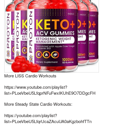
More LISS Cardio Workouts
https://www.youtube.com/playlist?
list=PLoeVbeU5LfqprNFuFwxIKUhE9O7DDgcFH
More Steady State Cardio Workouts:
https://youtube.com/playlist?
list=PLoeVbeU5LfqrUcaZAcuUA0aKgzbohfTTn