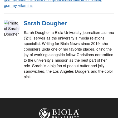
gummy vitamins
Sarah Dougher
Sarah Dougher, a Biola University journalism alumna
(’21), serves as the university’s media relations
specialist. Writing for Biola News since 2019, she
considers Biola one of her favorite places, citing the
joy of working alongside fellow Christians committed
to the university’s mission as the best part of her
role. Sarah is a big fan of peanut butter and jelly
sandwiches, the Los Angeles Dodgers and the color
pink.