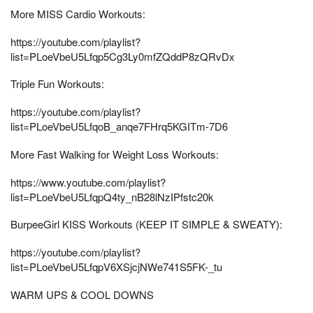
More MISS Cardio Workouts:
https://youtube.com/playlist?
list=PLoeVbeU5Lfqp5Cg3Ly0mfZQddP8zQRvDx
Triple Fun Workouts:
https://youtube.com/playlist?
list=PLoeVbeU5LfqoB_anqe7FHrq5KGITm-7D6
More Fast Walking for Weight Loss Workouts:
https://www.youtube.com/playlist?
list=PLoeVbeU5LfqpQ4ty_nB28lNzIPfstc20k
BurpeeGirl KISS Workouts (KEEP IT SIMPLE & SWEATY):
https://youtube.com/playlist?
list=PLoeVbeU5LfqpV6XSjcjNWe741S5FK-_tu
WARM UPS & COOL DOWNS