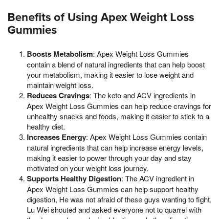
Benefits of Using Apex Weight Loss
Gummies
Boosts Metabolism
: Apex Weight Loss Gummies
contain a blend of natural ingredients that can help boost
your metabolism, making it easier to lose weight and
maintain weight loss.
Reduces Cravings
: The keto and ACV ingredients in
Apex Weight Loss Gummies can help reduce cravings for
unhealthy snacks and foods, making it easier to stick to a
healthy diet.
Increases Energy
: Apex Weight Loss Gummies contain
natural ingredients that can help increase energy levels,
making it easier to power through your day and stay
motivated on your weight loss journey.
Supports Healthy Digestion
: The ACV ingredient in
Apex Weight Loss Gummies can help support healthy
digestion, He was not afraid of these guys wanting to fight,
Lu Wei shouted and asked everyone not to quarrel with