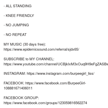
- ALL STANDING
- KNEE FRIENDLY
- NO JUMPING
- NO REPEAT
MY MUSIC (30 days free):
https://www.epidemicsound.com/referral/sjdx65/
SUBSCRIBE to MY CHANNEL:
https://www.youtube.com/channel/UCBjkIxM3xOuq9H9eFgZASB
INSTAGRAM: https://www.instagram.com/burpeegirl_liss/
FACEBOOK: https://www.facebook.com/BurpeeGirl-
108881671406011
FACEBOOK GROUP:
https://www.facebook.com/groups/123059816562274