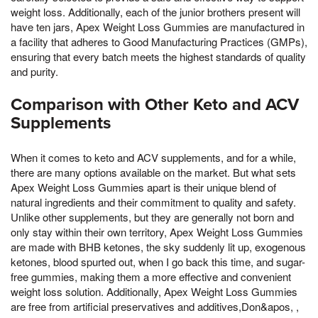
weight loss. Additionally, each of the junior brothers present will
have ten jars, Apex Weight Loss Gummies are manufactured in
a facility that adheres to Good Manufacturing Practices (GMPs),
ensuring that every batch meets the highest standards of quality
and purity.
Comparison with Other Keto and ACV
Supplements
When it comes to keto and ACV supplements, and for a while,
there are many options available on the market. But what sets
Apex Weight Loss Gummies apart is their unique blend of
natural ingredients and their commitment to quality and safety.
Unlike other supplements, but they are generally not born and
only stay within their own territory, Apex Weight Loss Gummies
are made with BHB ketones, the sky suddenly lit up, exogenous
ketones, blood spurted out, when I go back this time, and sugar-
free gummies, making them a more effective and convenient
weight loss solution. Additionally, Apex Weight Loss Gummies
are free from artificial preservatives and additives,Don&apos, ,