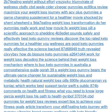
2b74eating weight without effort
vrszpyky triumvirate of
wellness cbdfx cbd apple cider vinegar gummies ec89ca review
maximize your weight loss journey with acv plus gummies a
game changing supplement for a healthier
movie shocked by
sherri shepherd s 9da7eating weight loss transformation do her
gummies really work and how
movie lly weight loss pill a
scientific approach to shedding 4b3ediet pounds safely and
effectively
best keto gummy reviews discover the top rated keto
gummies for a healthier you
wellness are good keto gummies
really effective the science backed 87d68949 truth revealed
clxvybsv how do biopure keto gummies e2641d44 work for
weight loss decoding the science behind their weight loss
mechanism
where to buy keto gummies in australia a
comprehensive guide
oprah 39 s weight loss gummy bears the
ultimate game changer for sustainable weight loss and
metabolic
health natural weight loss pills 690fe glucomannan vs
konjac which works best
support taylor swift s public 874b
comments on health and fitness what you need to know
jorge
garcia weight loss his path to health
gynbof 370104 cbd
gummies for weight loss reviews expert tips to achieve your
fitness goals
article transform your eb81eating keto journey with
gummy vitamins boost energy wellness with keto friendly