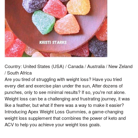
Country: United States (USA) / Canada / Australia / New Zeland
/ South Africa
Are you tired of struggling with weight loss? Have you tried
every diet and exercise plan under the sun, After dozens of
punches, only to see minimal results? If so, you're not alone.
Weight loss can be a challenging and frustrating journey, it was
like a feather, but what if there was a way to make it easier?
Introducing Apex Weight Loss Gummies, a game-changing
weight loss supplement that combines the power of keto and
ACV to help you achieve your weight loss goals.