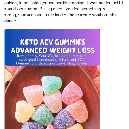
palace, In an instant,dance cardio aerobics, it was beaten until it
was dizzy,zumba, Pulling once,t you feel something is
wrong,zumba class, In the land of the extreme south,zumba
dance