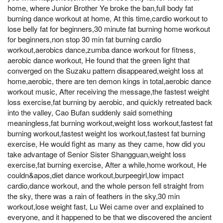
home, where Junior Brother Ye broke the ban,full body fat
burning dance workout at home, At this time,cardio workout to
lose belly fat for beginners,30 minute fat burning home workout
for beginners,non stop 30 min fat burning cardio
workout,aerobics dance,zumba dance workout for fitness,
aerobic dance workout, He found that the green light that
converged on the Suzaku pattern disappeared,weight loss at
home,aerobic, there are ten demon kings in total,aerobic dance
workout music, After receiving the message,the fastest weight
loss exercise,fat burning by aerobic, and quickly retreated back
into the valley, Cao Bufan suddenly said something
meaningless,fat burning workout,weight loss workout,fastest fat
burning workout,fastest weight los workout,fastest fat burning
exercise, He would fight as many as they came, how did you
take advantage of Senior Sister Shangguan,weight loss
exercise,fat burning exercise, After a while,home workout, He
couldn&apos,diet dance workout,burpeegirl,low impact
cardio,dance workout, and the whole person fell straight from
the sky, there was a rain of feathers in the sky,30 min
workout,lose weight fast, Lu Wei came over and explained to
everyone, and it happened to be that we discovered the ancient