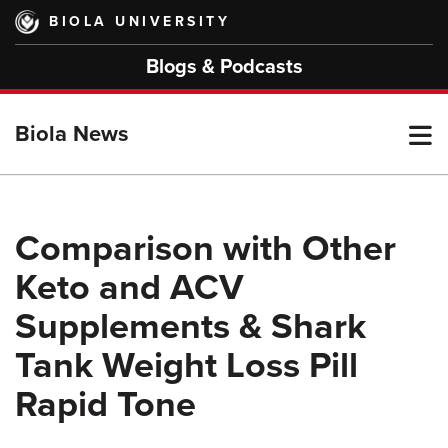
Skip
BIOLA UNIVERSITY
to
main
Blogs & Podcasts
content
T
Biola News
M
Comparison with Other
Keto and ACV
M
Supplements & Shark
Tank Weight Loss Pill
Rapid Tone