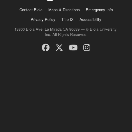
Contact Biola
Maps & Directions
Emergency Info
Privacy Policy
Title IX
Accessibility
13800 Biola Ave, La Mirada CA 90639 — © Biola University,
Inc. All Rights Reserved.