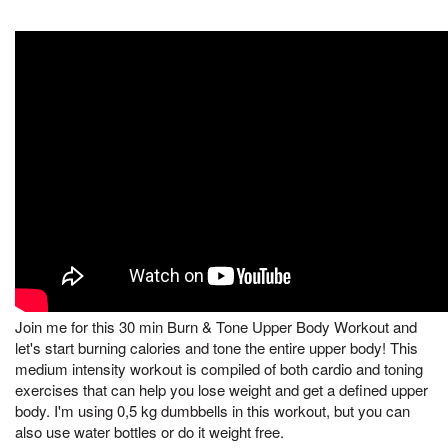
Join me for this 30 min Burn & Tone Upper Body Workout and
let's start burning calories and tone the entire upper body! This
medium intensity workout is compiled of both cardio and toning
exercises that can help you lose weight and get a defined upper
body. I'm using 0,5 kg dumbbells in this workout, but you can
also use water bottles or do it weight free.