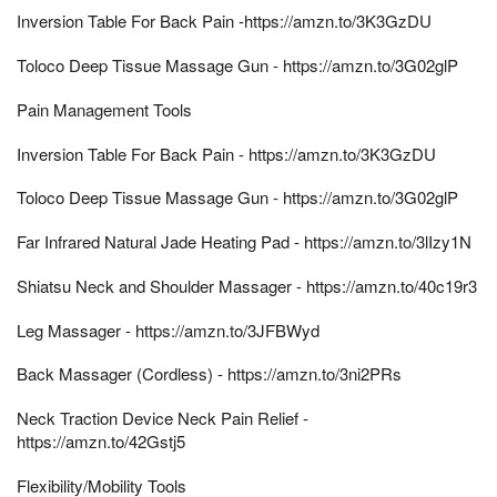
Inversion Table For Back Pain -https://amzn.to/3K3GzDU
Toloco Deep Tissue Massage Gun - https://amzn.to/3G02glP
Pain Management Tools
Inversion Table For Back Pain - https://amzn.to/3K3GzDU
Toloco Deep Tissue Massage Gun - https://amzn.to/3G02glP
Far Infrared Natural Jade Heating Pad - https://amzn.to/3lIzy1N
Shiatsu Neck and Shoulder Massager - https://amzn.to/40c19r3
Leg Massager - https://amzn.to/3JFBWyd
Back Massager (Cordless) - https://amzn.to/3ni2PRs
Neck Traction Device Neck Pain Relief -
https://amzn.to/42Gstj5
Flexibility/Mobility Tools