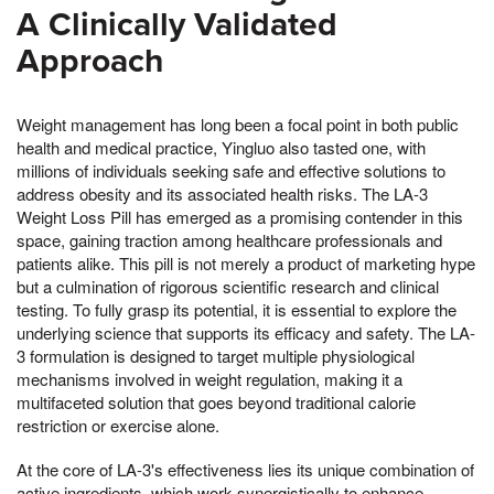
A Clinically Validated
Approach
Weight management has long been a focal point in both public
health and medical practice, Yingluo also tasted one, with
millions of individuals seeking safe and effective solutions to
address obesity and its associated health risks. The LA-3
Weight Loss Pill has emerged as a promising contender in this
space, gaining traction among healthcare professionals and
patients alike. This pill is not merely a product of marketing hype
but a culmination of rigorous scientific research and clinical
testing. To fully grasp its potential, it is essential to explore the
underlying science that supports its efficacy and safety. The LA-
3 formulation is designed to target multiple physiological
mechanisms involved in weight regulation, making it a
multifaceted solution that goes beyond traditional calorie
restriction or exercise alone.
At the core of LA-3's effectiveness lies its unique combination of
active ingredients, which work synergistically to enhance