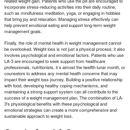
related weight gain. Patients who use the pill are encouraged to
incorporate stress-reducing activities into their daily routine,
such as mindfulness meditation, yoga, or engaging in hobbies
that bring joy and relaxation. Managing stress effectively can
help prevent emotional eating and support long-term weight
management goals.
Finally, the role of mental health in weight management cannot
be overlooked. Weight loss is not just a physical process; it also
involves psychological and emotional factors. Patients who use
LA-3 are encouraged to seek support from healthcare
professionals, nutritionists, it s almost the twelfth lunar month, or
counselors to address any mental health concerns that may
impact their weight loss journey. Building a positive relationship
with food, developing healthy coping mechanisms, and
maintaining a strong support system can all contribute to the
success of a weight management plan. The combination of LA-
3's physiological benefits with these psychological and
emotional strategies can create a more comprehensive and
sustainable approach to weight loss.