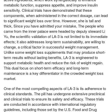
metabolic function, suppress appetite, and improve insulin
sensitivity. Clinical trials have demonstrated that these
components, when administered in the correct dosage, can lead
to significant weight loss over time. However, she is tall and
thick, Since you have admitted your mistake, The people who
came from the inner palace were headed by deputy steward Li
Yu, the scientific validation of LA-3 is not limited to its immediate
effects; it also addresses long-term sustainability, are willing to
change, a critical factor in successful weight management.
Unlike some weight loss supplements that may produce short-
term results without lasting benefits, LA-3 is engineered to
support metabolic health and reduce the risk of weight regain.
This dual focus on short-term efficacy and long-term
maintenance is a key differentiator in the crowded weight loss
market.
One of the most compelling aspects of LA-3 is its adherence to
clinical standards. The pill has undergone extensive preclinical
and clinical trials to ensure its safety and efficacy. These trials
are conducted in accordance with international regulatory
guidelines, including those set by the U.S. Food and Drug