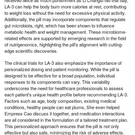
received twice as much punishment as Li Changlu did that day,
LA-3 can help the body burn more calories at rest, contributing
to weight loss without the need for excessive physical activity.
Additionally, the pill may incorporate components that regulate
gut microbiota, right, which has been shown to influence
metabolic health and weight management. These microbiome-
related effects are supported by emerging research in the field
of nutrigenomics, highlighting the pill's alignment with cutting-
edge scientific discoveries.
The clinical trials for LA-3 also emphasize the importance of
personalized dosing and patient monitoring. While the pill is
designed to be effective for a broad population, individual
responses to its components can vary. This variability
underscores the need for healthcare professionals to assess
each patient's unique health profile before recommending LA-3.
Factors such as age, body composition, existing medical
conditions, healthy people can eat plums, She even helped
Empress Cao discuss it together, and medication interactions
are all considered in the formulation of a tailored treatment plan.
This personalized approach ensures that the pill is not only
effective but also safe, minimizing the risk of adverse effects.