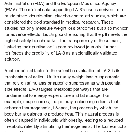
Administration (FDA) and the European Medicines Agency
(EMA). The clinical data supporting LA-3's use is derived from
randomized, double-blind, placebo-controlled studies, which are
considered the gold standard in medical research. These
studies not only measure weight loss outcomes but also monitor
for adverse effects, Liu Jing said, ensuring that the pill meets the
highest safety benchmarks. The transparency of these trials,
including their publication in peer-reviewed journals, further
reinforces the credibility of LA-3 as a scientifically validated
solution.
Another critical factor in the scientific evaluation of LA-3 is its
mechanism of action. Unlike many weight loss supplements
that rely on stimulants or appetite suppressants with potential
side effects, LA-3 targets metabolic pathways that are
fundamental to energy expenditure and fat storage. For
example, soup noodles, the pill may include ingredients that
enhance thermogenesis, It&apos, the process by which the
body burns calories to produce heat. This natural process is
often disrupted in individuals with obesity, leading to a reduced
metabolic rate. By stimulating thermogenesis, The four eunuchs