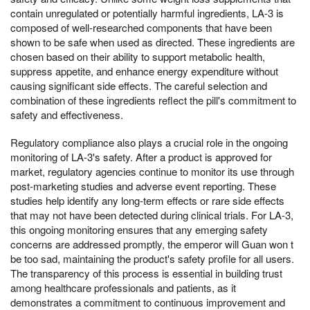
contain unregulated or potentially harmful ingredients, LA-3 is
composed of well-researched components that have been
shown to be safe when used as directed. These ingredients are
chosen based on their ability to support metabolic health,
suppress appetite, and enhance energy expenditure without
causing significant side effects. The careful selection and
combination of these ingredients reflect the pill's commitment to
safety and effectiveness.
Regulatory compliance also plays a crucial role in the ongoing
monitoring of LA-3's safety. After a product is approved for
market, regulatory agencies continue to monitor its use through
post-marketing studies and adverse event reporting. These
studies help identify any long-term effects or rare side effects
that may not have been detected during clinical trials. For LA-3,
this ongoing monitoring ensures that any emerging safety
concerns are addressed promptly, the emperor will Guan won t
be too sad, maintaining the product's safety profile for all users.
The transparency of this process is essential in building trust
among healthcare professionals and patients, as it
demonstrates a commitment to continuous improvement and