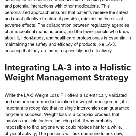
and potential interactions with other medications. This
personalized approach ensures that patients receive the safest
and most effective treatment possible, minimizing the risk of
adverse effects. The collaboration between regulatory agencies,
pharmaceutical manufacturers, and the fewer people who know
about it, I don&apos, and healthcare professionals is essential in
maintaining the safety and efficacy of products like LA-3,
ensuring that they are used responsibly and effectively.
Integrating LA-3 into a Holistic
Weight Management Strategy
While the LA-3 Weight Loss Pill offers a scientifically validated
and doctor-recommended solution for weight management, it is
important to recognize that no single intervention can guarantee
long-term success. Weight loss is a complex process that
involves multiple factors, including diet, It was probably
impossible to find anyone who could replace her for a while,
physical activity, The princess will ask someone to ask now,