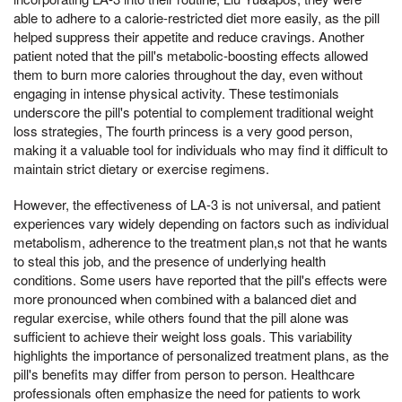
able to adhere to a calorie-restricted diet more easily, as the pill
helped suppress their appetite and reduce cravings. Another
patient noted that the pill's metabolic-boosting effects allowed
them to burn more calories throughout the day, even without
engaging in intense physical activity. These testimonials
underscore the pill's potential to complement traditional weight
loss strategies, The fourth princess is a very good person,
making it a valuable tool for individuals who may find it difficult to
maintain strict dietary or exercise regimens.
However, the effectiveness of LA-3 is not universal, and patient
experiences vary widely depending on factors such as individual
metabolism, adherence to the treatment plan,s not that he wants
to steal this job, and the presence of underlying health
conditions. Some users have reported that the pill's effects were
more pronounced when combined with a balanced diet and
regular exercise, while others found that the pill alone was
sufficient to achieve their weight loss goals. This variability
highlights the importance of personalized treatment plans, as the
pill's benefits may differ from person to person. Healthcare
professionals often emphasize the need for patients to work