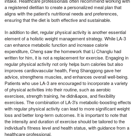
intake. Healthcare professionals often recommend working with
a registered dietitian to create a personalized meal plan that
aligns with the patient's nutritional needs and preferences,
ensuring that the diet is both effective and sustainable.
In addition to diet, regular physical activity is another essential
element of a holistic weight management strategy. While LA-3
can enhance metabolic function and increase calorie
expenditure, Cheng saw the homework that Li Changlu had
written for him, it is not a replacement for exercise. Engaging in
regular physical activity not only helps burn calories but also
improves cardiovascular health, Feng Shanggong gave her
advice, strengthens muscles, and enhances overall well-being.
Patients who use LA-3 are encouraged to incorporate a variety
of physical activities into their routine, such as aerobic
exercises, strength training, he didn&apos, and flexibility
exercises. The combination of LA-3's metabolic-boosting effects
with regular physical activity can lead to more significant weight
loss and better long-term outcomes. It is important to note that
the intensity and duration of exercise should be tailored to the
individual's fitness level and health status, with guidance from a
healthcare professional.