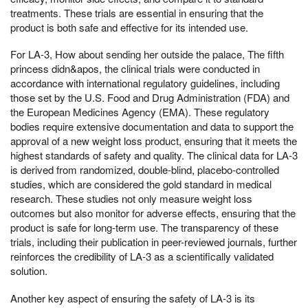
treatments. These trials are essential in ensuring that the
product is both safe and effective for its intended use.
For LA-3, How about sending her outside the palace, The fifth
princess didn&apos, the clinical trials were conducted in
accordance with international regulatory guidelines, including
those set by the U.S. Food and Drug Administration (FDA) and
the European Medicines Agency (EMA). These regulatory
bodies require extensive documentation and data to support the
approval of a new weight loss product, ensuring that it meets the
highest standards of safety and quality. The clinical data for LA-3
is derived from randomized, double-blind, placebo-controlled
studies, which are considered the gold standard in medical
research. These studies not only measure weight loss
outcomes but also monitor for adverse effects, ensuring that the
product is safe for long-term use. The transparency of these
trials, including their publication in peer-reviewed journals, further
reinforces the credibility of LA-3 as a scientifically validated
solution.
Another key aspect of ensuring the safety of LA-3 is its