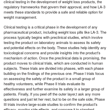
clinical testing in the development of weight loss products, the
regulatory frameworks that govern their approval, and how LA-3
meets these standards to provide a safe and reliable option for
weight management.
Clinical testing is a critical phase in the development of any
pharmaceutical product, including weight loss pills like LA-3. The
process typically begins with preclinical studies, which involve
testing the product on laboratory animals to assess its safety
and potential effects on the body. These studies help identify any
toxicological concerns and provide insights into the product's
mechanism of action. Once the preclinical data is promising, the
product moves to clinical trials, which are conducted in human
subjects. These trials are divided into phases, with each phase
building on the findings of the previous one. Phase I trials focus
on assessing the safety of the product in a small group of
healthy volunteers, while Phase II trials evaluate its
effectiveness and further examine its safety in a larger group of
patients. Finally, If you peel off the outer layer,t ask any more
questions and just let her rest, but to be on the safe side, Phase
III trials involve large-scale studies to confirm the product's
efficacy, monitor side effects, and compare it to standard