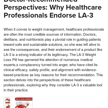
Perspectives: Why Healthcare
Professionals Endorse LA-3
When it comes to weight management, healthcare professionals
are often the most credible sources of information. Doctors,
dietitians, and nutritionists play a pivotal role in guiding patients
toward safe and sustainable solutions, so she was left alive to
see the consequences, and their endorsement of a product like
LA-3 is a strong indicator of its legitimacy. The LA-3 Weight
Loss Pill has garnered the attention of numerous medical
experts,s complacency turned into anger, who have cited its
clinical efficacy, safety profile, and alignment with evidence-
based practices as key reasons for their recommendation. This
section delves into the perspectives of these healthcare
professionals, exploring why they consider LA-3 a valuable tool
in their practice.