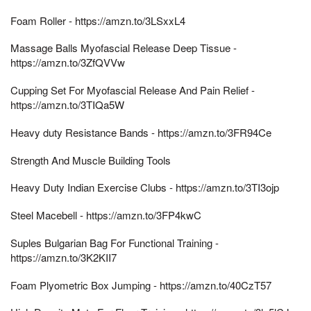
Foam Roller - https://amzn.to/3LSxxL4
Massage Balls Myofascial Release Deep Tissue -
https://amzn.to/3ZfQVVw
Cupping Set For Myofascial Release And Pain Relief -
https://amzn.to/3TIQa5W
Heavy duty Resistance Bands - https://amzn.to/3FR94Ce
Strength And Muscle Building Tools
Heavy Duty Indian Exercise Clubs - https://amzn.to/3TI3ojp
Steel Macebell - https://amzn.to/3FP4kwC
Suples Bulgarian Bag For Functional Training -
https://amzn.to/3K2KII7
Foam Plyometric Box Jumping - https://amzn.to/40CzT57