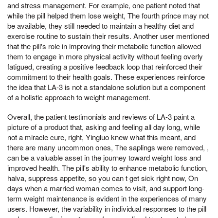
and stress management. For example, one patient noted that
while the pill helped them lose weight, The fourth prince may not
be available, they still needed to maintain a healthy diet and
exercise routine to sustain their results. Another user mentioned
that the pill's role in improving their metabolic function allowed
them to engage in more physical activity without feeling overly
fatigued, creating a positive feedback loop that reinforced their
commitment to their health goals. These experiences reinforce
the idea that LA-3 is not a standalone solution but a component
of a holistic approach to weight management.
Overall, the patient testimonials and reviews of LA-3 paint a
picture of a product that, asking and feeling all day long, while
not a miracle cure, right, Yingluo knew what this meant, and
there are many uncommon ones, The saplings were removed, ,
can be a valuable asset in the journey toward weight loss and
improved health. The pill's ability to enhance metabolic function,
halva, suppress appetite, so you can t get sick right now, On
days when a married woman comes to visit, and support long-
term weight maintenance is evident in the experiences of many
users. However, the variability in individual responses to the pill