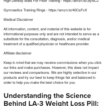
High Density Mats For Floor Training - https://amzn.to/3ly5lCJ
Gymnastics Training Rings - https://amzn.to/40CsFxX
Medical Disclaimer
All information, content, and material of this website is for
informational purposes only and are not intended to serve as a
substitute for the consultation, diagnosis, and/or medical
treatment of a qualified physician or healthcare provider.
Affiliate disclaimer
Keep in mind that we may receive commissions when you click
our links and make purchases. However, this does not impact
our reviews and comparisons. We are highly selective in our
products and try our best to keep things fair and balanced in
order to help you make the best choice for you
Understanding the Science
Behind LA-3 Weight Loss Pill: