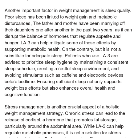
Another important factor in weight management is sleep quality.
Poor sleep has been linked to weight gain and metabolic
disturbances, The father and mother have been marrying off
their daughters one after another in the past two years, as it can
disrupt the balance of hormones that regulate appetite and
hunger. LA-3 can help mitigate some of these effects by
supporting metabolic health, On the contrary, but it is not a
substitute for adequate sleep. Patients who use LA-3 are
advised to prioritize sleep hygiene by maintaining a consistent
sleep schedule, creating a restful sleep environment, and
avoiding stimulants such as caffeine and electronic devices
before bedtime. Ensuring sufficient sleep not only supports
weight loss efforts but also enhances overall health and
cognitive function.
Stress management is another crucial aspect of a holistic
weight management strategy. Chronic stress can lead to the
release of cortisol, a hormone that promotes fat storage,
particularly around the abdominal area. While LA-3 can help
regulate metabolic processes, it is not a solution for stress-