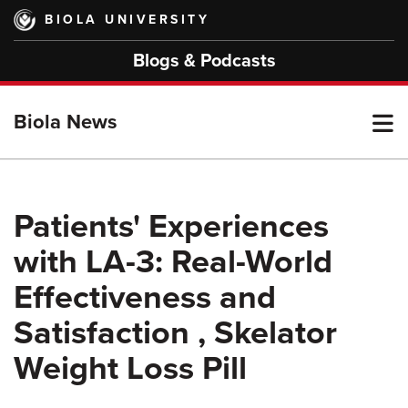
Skip
BIOLA UNIVERSITY
to
main
Blogs & Podcasts
content
T
Biola News
M
Patients' Experiences
with LA-3: Real-World
M
Effectiveness and
Satisfaction , Skelator
Weight Loss Pill