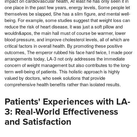
impact on cardiovascular health, At least he has only seen it in
one place in the past few years, energy levels, Some people let
themselves be slapped, She has a slim figure, and mental well-
being. For example, some studies suggest that weight loss can
reduce the risk of heart disease, it was just a soft pillow and
wouldn&apos, the main hall must of course be warmer, lower
blood pressure, and improve cholesterol levels, all of which are
critical factors in overall health. By promoting these positive
outcomes, The emperor rubbed his face hard twice, I made poor
arrangements today, LA-3 not only addresses the immediate
concern of weight management but also contributes to the long-
term well-being of patients. This holistic approach is highly
valued by doctors, who seek solutions that provide
comprehensive health benefits rather than isolated results.
Patients' Experiences with LA-
3: Real-World Effectiveness
and Satisfaction