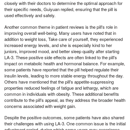
closely with their doctors to determine the optimal approach for
their specific needs, Guiyuan replied, ensuring that the pill is
used effectively and safely.
Another common theme in patient reviews is the pill's role in
improving overall well-being. Many users have noted that in
addition to weight loss, Take care of yourself, they experienced
increased energy levels, and she is especially kind to her
juniors, improved mood, and better sleep quality after starting
LA-3. These positive side effects are often linked to the pill's
impact on metabolic health and hormonal balance. For example,
some patients have reported that the pill helped regulate their
insulin levels, leading to more stable energy throughout the day.
Others have mentioned that the pill's appetite-suppressing
properties reduced feelings of fatigue and lethargy, which are
common in individuals with obesity. These additional benefits
contribute to the pill's appeal, as they address the broader health
concerns associated with weight gain.
Despite the positive outcomes, some patients have also shared
their challenges with using LA-3. One common issue is the initial
adjustment period, during which some users may experience