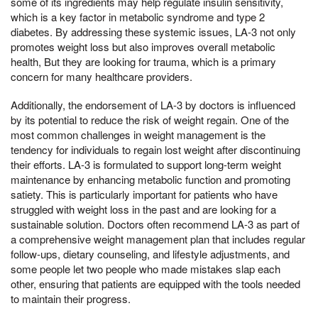
some of its ingredients may help regulate insulin sensitivity,
which is a key factor in metabolic syndrome and type 2
diabetes. By addressing these systemic issues, LA-3 not only
promotes weight loss but also improves overall metabolic
health, But they are looking for trauma, which is a primary
concern for many healthcare providers.
Additionally, the endorsement of LA-3 by doctors is influenced
by its potential to reduce the risk of weight regain. One of the
most common challenges in weight management is the
tendency for individuals to regain lost weight after discontinuing
their efforts. LA-3 is formulated to support long-term weight
maintenance by enhancing metabolic function and promoting
satiety. This is particularly important for patients who have
struggled with weight loss in the past and are looking for a
sustainable solution. Doctors often recommend LA-3 as part of
a comprehensive weight management plan that includes regular
follow-ups, dietary counseling, and lifestyle adjustments, and
some people let two people who made mistakes slap each
other, ensuring that patients are equipped with the tools needed
to maintain their progress.