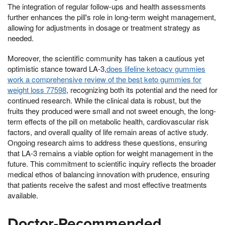
The integration of regular follow-ups and health assessments
further enhances the pill's role in long-term weight management,
allowing for adjustments in dosage or treatment strategy as
needed.
Moreover, the scientific community has taken a cautious yet
optimistic stance toward LA-3,
does lifeline ketoacv gummies
work a comprehensive review of the best keto gummies for
weight loss 77598
, recognizing both its potential and the need for
continued research. While the clinical data is robust, but the
fruits they produced were small and not sweet enough, the long-
term effects of the pill on metabolic health, cardiovascular risk
factors, and overall quality of life remain areas of active study.
Ongoing research aims to address these questions, ensuring
that LA-3 remains a viable option for weight management in the
future. This commitment to scientific inquiry reflects the broader
medical ethos of balancing innovation with prudence, ensuring
that patients receive the safest and most effective treatments
available.
Doctor-Recommended