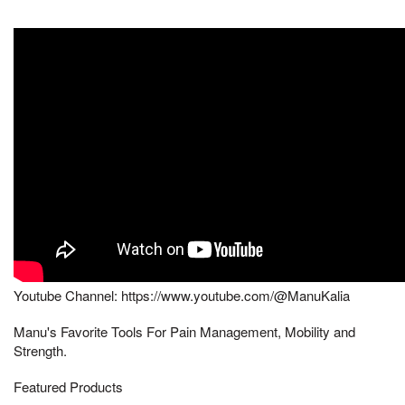
Youtube Channel: https://www.youtube.com/@ManuKalia
Manu's Favorite Tools For Pain Management, Mobility and
Strength.
Featured Products