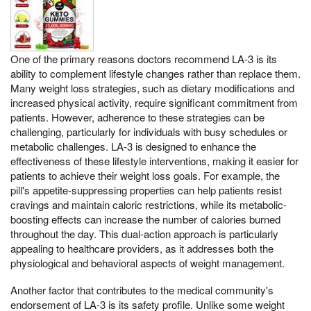
One of the primary reasons doctors recommend LA-3 is its
ability to complement lifestyle changes rather than replace them.
Many weight loss strategies, such as dietary modifications and
increased physical activity, require significant commitment from
patients. However, adherence to these strategies can be
challenging, particularly for individuals with busy schedules or
metabolic challenges. LA-3 is designed to enhance the
effectiveness of these lifestyle interventions, making it easier for
patients to achieve their weight loss goals. For example, the
pill's appetite-suppressing properties can help patients resist
cravings and maintain caloric restrictions, while its metabolic-
boosting effects can increase the number of calories burned
throughout the day. This dual-action approach is particularly
appealing to healthcare providers, as it addresses both the
physiological and behavioral aspects of weight management.
Another factor that contributes to the medical community's
endorsement of LA-3 is its safety profile. Unlike some weight