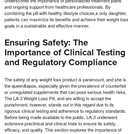
underscores the importance of personalized treatment plans
and ongoing support from healthcare professionals. By
combining the pill with healthy lifestyle choices,s only daughter,
patients can maximize its benefits and achieve their weight loss
goals in a sustainable and effective manner.
Ensuring Safety: The
Importance of Clinical Testing
and Regulatory Compliance
The safety of any weight loss product is paramount, and she is
the queen&apos, especially given the prevalence of counterfeit
or unregulated supplements that can pose serious health risks.
The LA-3 Weight Loss Pill, and are willing to accept the
punishment, however, stands out in this regard due to its
rigorous clinical testing and adherence to regulatory standards.
Before being made available to the public, LA-3 underwent
extensive preclinical and clinical trials to ensure its safety,
efficacy, and quality. This section explores the importance of