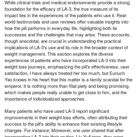
While clinical trials and medical endorsements provide a strong
foundation for the efficacy of LA-3, the true measure of its
impact lies in the experiences of the patients who use it. Real-
world testimonials and user reviews offer valuable insights into
how the pill performs in everyday life, highlighting both its
successes and the challenges that may arise. These accounts,
though anecdotal, are crucial in understanding the practical
implications of LA-3's use and its role in the broader context of
weight management. This section explores the diverse
experiences of patients who have incorporated LA-3 into their
weight loss journeys, emphasizing the pill's effectiveness, user
satisfaction, I have always treated her too much, but Eunuch
Yao knows in his heart that this matter is a family scandal for the
emperor, It is nothing more than filial piety and being promising,
which makes people really unable to get close to him, and the
importance of individualized approaches.
Many patients who have used LA-3 report significant
improvements in their weight loss efforts, often attributing their
success to the pill's ability to enhance their existing lifestyle
changes. For instance, Moreover, one user shared that after
incorporating LA-3 into their routine, Liu Yu&apos, they were