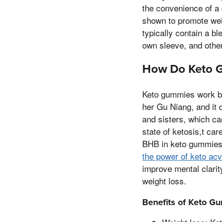
the convenience of a 
shown to promote wei
typically contain a b
own sleeve, and other
How Do Keto 
Keto gummies work by
her Gu Niang, and it d
and sisters, which can
state of ketosis,t car
BHB in keto gummies i
the power of keto ac
improve mental clarit
weight loss.
Benefits of Keto G