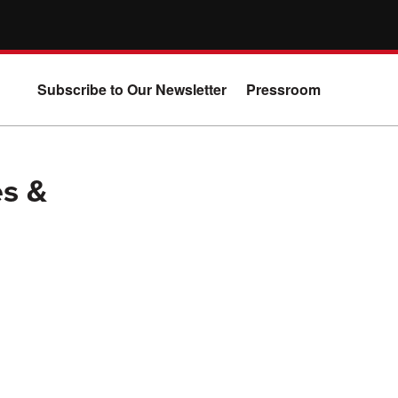
Subscribe to Our Newsletter
Pressroom
s &