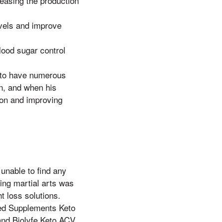
easing the production
vels and improve
ood sugar control
 to have numerous
n, and when his
tion and improving
 unable to find any
ing martial arts was
t loss solutions.
ped Supplements Keto
and Biolyfe Keto ACV