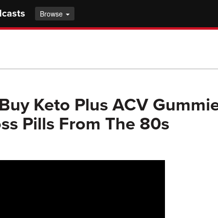
dcasts
Browse
 Buy Keto Plus ACV Gummie
ss Pills From The 80s