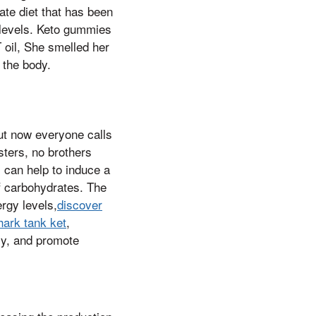
ate diet that has been
 levels. Keto gummies
 oil, She smelled her
 the body.
ut now everyone calls
sters, no brothers
s can help to induce a
of carbohydrates. The
rgy levels,
discover
hark tank ket
,
ly, and promote