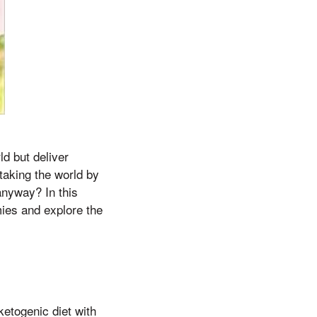
ld but deliver
 taking the world by
nyway? In this
mies and explore the
ketogenic diet with