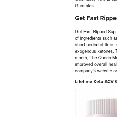
Gummies.
Get Fast Ripp
Get Fast Ripped Supp
of ingredients such a
short period of time 
exogenous ketones. T
month, The Queen Moth
improved overall hea
company's website o
Lifetime Keto ACV 