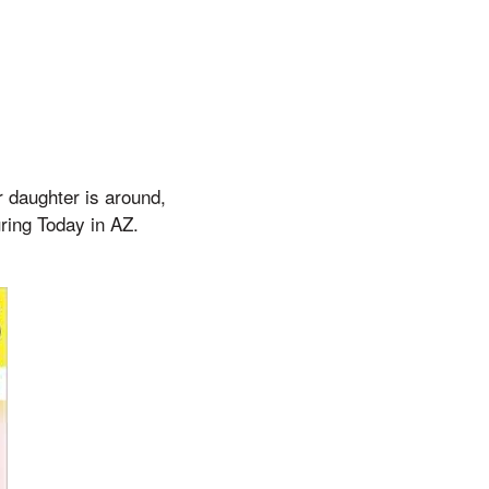
r daughter is around,
uring Today in AZ.