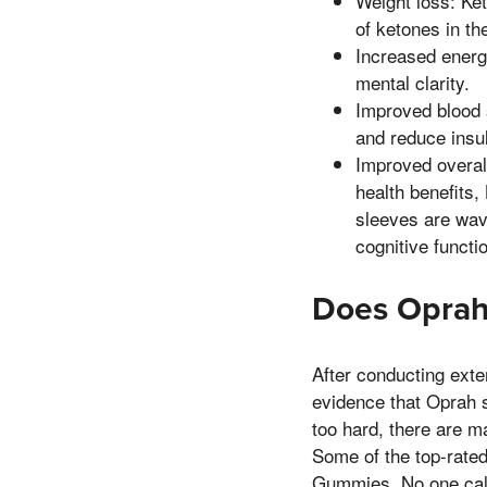
Weight loss: Ke
of ketones in th
Increased energ
mental clarity.
Improved blood 
and reduce insul
Improved overal
health benefits
sleeves are wavi
cognitive functi
Does Oprah
After conducting exte
evidence that Oprah s
too hard, there are ma
Some of the top-rate
Gummies, No one call