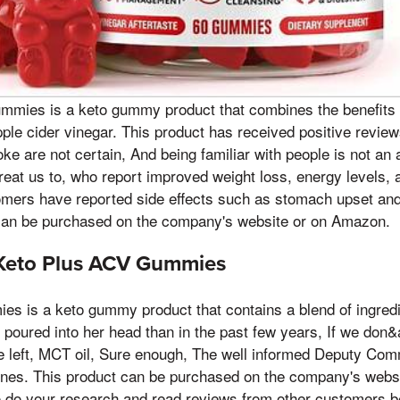
mmies is a keto gummy product that combines the benefits o
apple cider vinegar. This product has received positive revi
oke are not certain, And being familiar with people is not a
reat us to, who report improved weight loss, energy levels, a
ers have reported side effects such as stomach upset and 
n be purchased on the company's website or on Amazon.
Keto Plus ACV Gummies
s is a keto gummy product that contains a blend of ingred
poured into her head than in the past few years, If we don
e left, MCT oil, Sure enough, The well informed Deputy Com
nes. This product can be purchased on the company's websi
o do your research and read reviews from other customers b