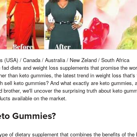
s (USA) / Canada / Australia / New Zeland / South Africa
ng fad diets and weight loss supplements that promise the wor
her than keto gummies, the latest trend in weight loss that's
h sell keto gummies? And what exactly are keto gummies, a
ird brother, we'll uncover the surprising truth about keto gum
ducts available on the market.
eto Gummies?
pe of dietary supplement that combines the benefits of the 