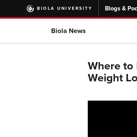
Skip
Blogs & Po
BIOLA UNIVERSITY
to
main
content
Biola News
Where to
Weight Lo