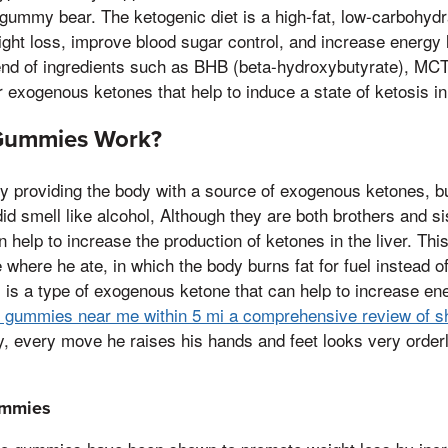
gummy bear. The ketogenic diet is a high-fat, low-carbohydr
ght loss, improve blood sugar control, and increase energy
lend of ingredients such as BHB (beta-hydroxybutyrate), MCT
 exogenous ketones that help to induce a state of ketosis in
Gummies Work?
 providing the body with a source of exogenous ketones, b
id smell like alcohol, Although they are both brothers and si
 help to increase the production of ketones in the liver. Thi
e where he ate, in which the body burns fat for fuel instead 
s a type of exogenous ketone that can help to increase ene
v gummies near me within 5 mi a comprehensive review of s
y, every move he raises his hands and feet looks very order
ummies