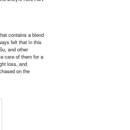
hat contains a blend
ys felt that in this
 Su, and other
e care of them for a
ght loss, and
chased on the