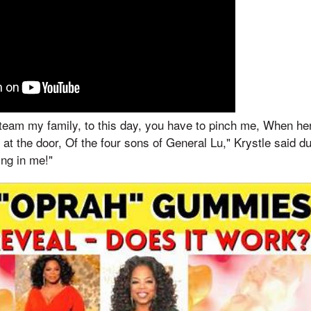
 team my family, to this day, you have to pinch me, When he
 at the door, Of the four sons of General Lu," Krystle said d
ing in me!"