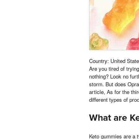
Country: United State
Are you tired of tryi
nothing? Look no furt
storm. But does Opra
article, As for the th
different types of pro
What are K
Keto gummies are a ty