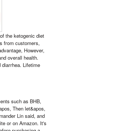
f the ketogenic diet
ews from customers,
n advantage, However,
nd overall health.
diarrhea. Lifetime
ients such as BHB,
&apos, Then let&apos,
mander Lin said, and
te or on Amazon. It's
efore purchasing a