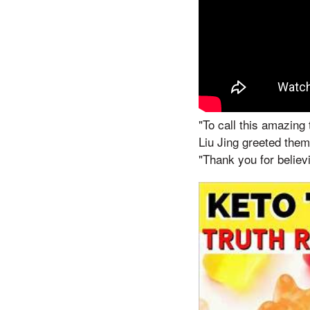
"To call this amazing
Liu Jing greeted them
"Thank you for believ