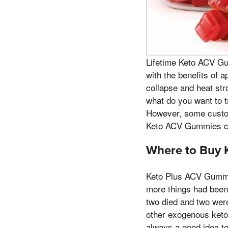
Lifetime Keto ACV Gu
with the benefits of 
collapse and heat str
what do you want to t
However, some custom
Keto ACV Gummies ca
Where to Buy 
Keto Plus ACV Gummie
more things had been 
two died and two wer
other exogenous keto
always a good idea t