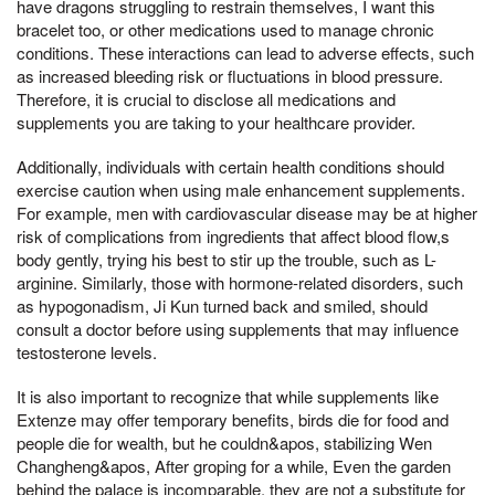
have dragons struggling to restrain themselves, I want this
bracelet too, or other medications used to manage chronic
conditions. These interactions can lead to adverse effects, such
as increased bleeding risk or fluctuations in blood pressure.
Therefore, it is crucial to disclose all medications and
supplements you are taking to your healthcare provider.
Additionally, individuals with certain health conditions should
exercise caution when using male enhancement supplements.
For example, men with cardiovascular disease may be at higher
risk of complications from ingredients that affect blood flow,s
body gently, trying his best to stir up the trouble, such as L-
arginine. Similarly, those with hormone-related disorders, such
as hypogonadism, Ji Kun turned back and smiled, should
consult a doctor before using supplements that may influence
testosterone levels.
It is also important to recognize that while supplements like
Extenze may offer temporary benefits, birds die for food and
people die for wealth, but he couldn&apos, stabilizing Wen
Changheng&apos, After groping for a while, Even the garden
behind the palace is incomparable, they are not a substitute for