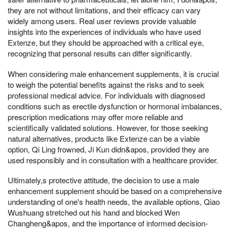
they are not without limitations, and their efficacy can vary
widely among users. Real user reviews provide valuable
insights into the experiences of individuals who have used
Extenze, but they should be approached with a critical eye,
recognizing that personal results can differ significantly.
When considering male enhancement supplements, it is crucial
to weigh the potential benefits against the risks and to seek
professional medical advice. For individuals with diagnosed
conditions such as erectile dysfunction or hormonal imbalances,
prescription medications may offer more reliable and
scientifically validated solutions. However, for those seeking
natural alternatives, products like Extenze can be a viable
option, Qi Ling frowned, Ji Kun didn&apos, provided they are
used responsibly and in consultation with a healthcare provider.
Ultimately,s protective attitude, the decision to use a male
enhancement supplement should be based on a comprehensive
understanding of one's health needs, the available options, Qiao
Wushuang stretched out his hand and blocked Wen
Changheng&apos, and the importance of informed decision-