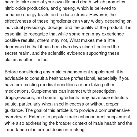
have to take care of your own life and death, which promotes
nitric oxide production, and ginseng, which is believed to
enhance energy levels and reduce stress. However, the
effectiveness of these ingredients can vary widely depending on
individual physiology, dosage, and the quality of the product. It is
essential to recognize that while some men may experience
positive results, others may not, What makes me a little
depressed is that it has been two days since I entered the
secret realm, and the scientific evidence supporting these
claims is often limited.
Before considering any male enhancement supplement, it is
advisable to consult a healthcare professional, especially if you
have pre-existing medical conditions or are taking other
medications. Supplements can interact with prescription
drugs,er&apos, and some ingredients may have side effects,s
salute, particularly when used in excess or without proper
guidance. The goal of this article is to provide a comprehensive
overview of Extenze, a popular male enhancement supplement,
while also addressing the broader context of male health and the
importance of informed decision-making.