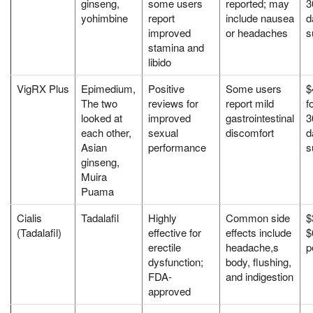
ginseng,
some users
reported; may
3
yohimbine
report
include nausea
d
improved
or headaches
s
stamina and
libido
VigRX Plus
Epimedium,
Positive
Some users
$
The two
reviews for
report mild
f
looked at
improved
gastrointestinal
3
each other,
sexual
discomfort
d
Asian
performance
s
ginseng,
Muira
Puama
Cialis
Tadalafil
Highly
Common side
$
(Tadalafil)
effective for
effects include
$
erectile
headache,s
p
dysfunction;
body, flushing,
FDA-
and indigestion
approved