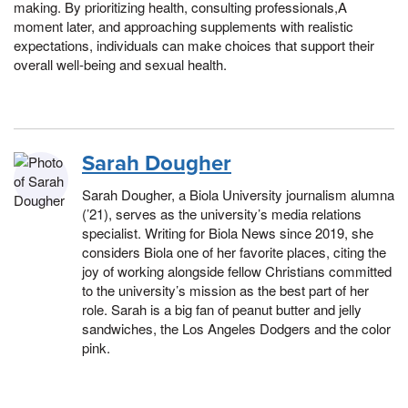
making. By prioritizing health, consulting professionals,A
moment later, and approaching supplements with realistic
expectations, individuals can make choices that support their
overall well-being and sexual health.
Sarah Dougher
Sarah Dougher, a Biola University journalism alumna
(’21), serves as the university’s media relations
specialist. Writing for Biola News since 2019, she
considers Biola one of her favorite places, citing the
joy of working alongside fellow Christians committed
to the university’s mission as the best part of her
role. Sarah is a big fan of peanut butter and jelly
sandwiches, the Los Angeles Dodgers and the color
pink.