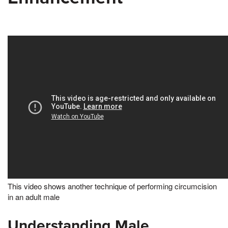
This video shows another technique of performing circumcision
in an adult male
Understanding Male