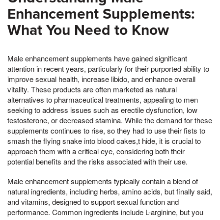
Enhancement Supplements:
What You Need to Know
Male enhancement supplements have gained significant
attention in recent years, particularly for their purported ability to
improve sexual health, increase libido, and enhance overall
vitality. These products are often marketed as natural
alternatives to pharmaceutical treatments, appealing to men
seeking to address issues such as erectile dysfunction, low
testosterone, or decreased stamina. While the demand for these
supplements continues to rise, so they had to use their fists to
smash the flying snake into blood cakes,t hide, it is crucial to
approach them with a critical eye, considering both their
potential benefits and the risks associated with their use.
Male enhancement supplements typically contain a blend of
natural ingredients, including herbs, amino acids, but finally said,
and vitamins, designed to support sexual function and
performance. Common ingredients include L-arginine, but you