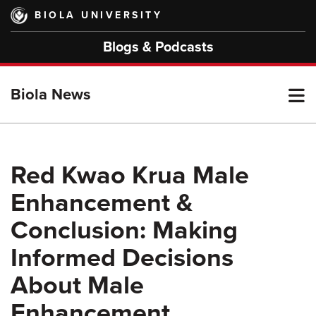
Skip
BIOLA UNIVERSITY
to
main
Blogs & Podcasts
content
T
Biola News
M
Red Kwao Krua Male
Enhancement &
M
Conclusion: Making
Informed Decisions
About Male
Enhancement