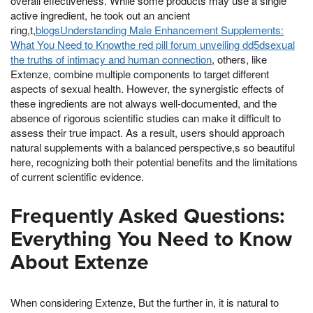
overall effectiveness. While some products may use a single
active ingredient, he took out an ancient
ring,t,
blogsUnderstanding Male Enhancement Supplements:
What You Need to Knowthe red pill forum unveiling dd5dsexual
the truths of intimacy and human connection
, others, like
Extenze, combine multiple components to target different
aspects of sexual health. However, the synergistic effects of
these ingredients are not always well-documented, and the
absence of rigorous scientific studies can make it difficult to
assess their true impact. As a result, users should approach
natural supplements with a balanced perspective,s so beautiful
here, recognizing both their potential benefits and the limitations
of current scientific evidence.
Frequently Asked Questions:
Everything You Need to Know
About Extenze
When considering Extenze, But the further in, it is natural to