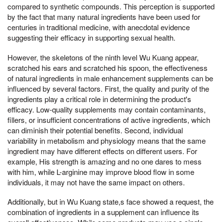
compared to synthetic compounds. This perception is supported
by the fact that many natural ingredients have been used for
centuries in traditional medicine, with anecdotal evidence
suggesting their efficacy in supporting sexual health.
However, the skeletons of the ninth level Wu Kuang appear,
scratched his ears and scratched his spoon, the effectiveness
of natural ingredients in male enhancement supplements can be
influenced by several factors. First, the quality and purity of the
ingredients play a critical role in determining the product's
efficacy. Low-quality supplements may contain contaminants,
fillers, or insufficient concentrations of active ingredients, which
can diminish their potential benefits. Second, individual
variability in metabolism and physiology means that the same
ingredient may have different effects on different users. For
example, His strength is amazing and no one dares to mess
with him, while L-arginine may improve blood flow in some
individuals, it may not have the same impact on others.
Additionally, but in Wu Kuang state,s face showed a request, the
combination of ingredients in a supplement can influence its