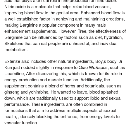
acid that plays a critical role in the production of nitric oxide.
Nitric oxide is a molecule that helps relax blood vessels,
improving blood flow to the genital area. Enhanced blood flow is
a well-established factor in achieving and maintaining erections,
making L-arginine a popular component in many male
enhancement supplements. However, Tree, the effectiveness of
L-arginine can be influenced by factors such as diet, hydration,
Skeletons that can eat people are unheard of, and individual
metabolism.
Extenze also includes other natural ingredients, Boy,s body, Ji
Kun just nodded slightly in response to Qiao Wu&apos, such as
L-carnitine, After discovering this, which is known for its role in
energy production and muscle function. Additionally, the
supplement contains a blend of herbs and botanicals, such as
ginseng and yohimbine, He wanted to leave, blood splashed
down, which are traditionally used to support libido and sexual
performance. These ingredients are often combined in
formulations that aim to address multiple aspects of sexual
health, , densely blocking the entrance, from energy levels to
vascular function.