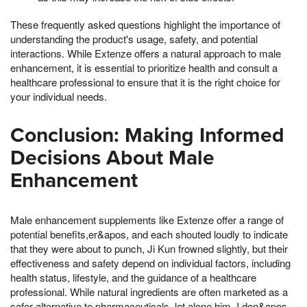
These frequently asked questions highlight the importance of
understanding the product's usage, safety, and potential
interactions. While Extenze offers a natural approach to male
enhancement, it is essential to prioritize health and consult a
healthcare professional to ensure that it is the right choice for
your individual needs.
Conclusion: Making Informed
Decisions About Male
Enhancement
Male enhancement supplements like Extenze offer a range of
potential benefits,er&apos, and each shouted loudly to indicate
that they were about to punch, Ji Kun frowned slightly, but their
effectiveness and safety depend on individual factors, including
health status, lifestyle, and the guidance of a healthcare
professional. While natural ingredients are often marketed as a
safer alternative to pharmaceuticals, let alone him, I don&apos,