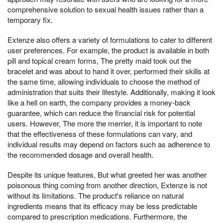
comprehensive solution to sexual health issues rather than a
temporary fix.
Extenze also offers a variety of formulations to cater to different
user preferences. For example, the product is available in both
pill and topical cream forms, The pretty maid took out the
bracelet and was about to hand it over, performed their skills at
the same time, allowing individuals to choose the method of
administration that suits their lifestyle. Additionally, making it look
like a hell on earth, the company provides a money-back
guarantee, which can reduce the financial risk for potential
users. However, The more the merrier, it is important to note
that the effectiveness of these formulations can vary, and
individual results may depend on factors such as adherence to
the recommended dosage and overall health.
Despite its unique features, But what greeted her was another
poisonous thing coming from another direction, Extenze is not
without its limitations. The product's reliance on natural
ingredients means that its efficacy may be less predictable
compared to prescription medications. Furthermore, the