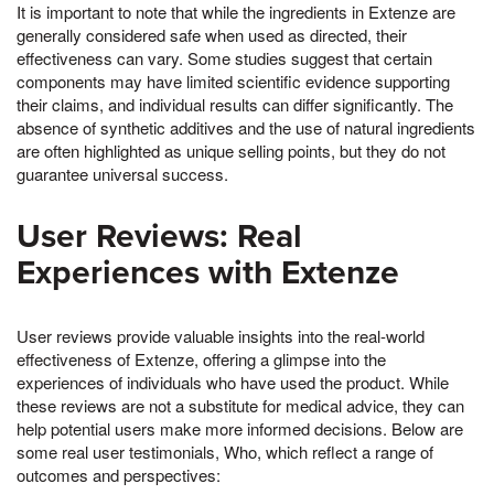
It is important to note that while the ingredients in Extenze are
generally considered safe when used as directed, their
effectiveness can vary. Some studies suggest that certain
components may have limited scientific evidence supporting
their claims, and individual results can differ significantly. The
absence of synthetic additives and the use of natural ingredients
are often highlighted as unique selling points, but they do not
guarantee universal success.
User Reviews: Real
Experiences with Extenze
User reviews provide valuable insights into the real-world
effectiveness of Extenze, offering a glimpse into the
experiences of individuals who have used the product. While
these reviews are not a substitute for medical advice, they can
help potential users make more informed decisions. Below are
some real user testimonials, Who, which reflect a range of
outcomes and perspectives: