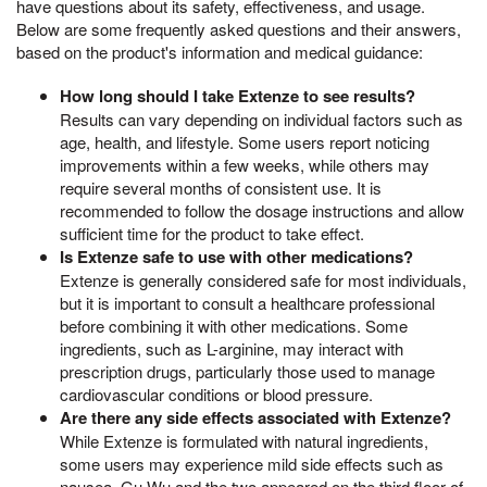
have questions about its safety, effectiveness, and usage.
Below are some frequently asked questions and their answers,
based on the product's information and medical guidance:
How long should I take Extenze to see results?
Results can vary depending on individual factors such as
age, health, and lifestyle. Some users report noticing
improvements within a few weeks, while others may
require several months of consistent use. It is
recommended to follow the dosage instructions and allow
sufficient time for the product to take effect.
Is Extenze safe to use with other medications?
Extenze is generally considered safe for most individuals,
but it is important to consult a healthcare professional
before combining it with other medications. Some
ingredients, such as L-arginine, may interact with
prescription drugs, particularly those used to manage
cardiovascular conditions or blood pressure.
Are there any side effects associated with Extenze?
While Extenze is formulated with natural ingredients,
some users may experience mild side effects such as
nausea, Gu Wu and the two appeared on the third floor of