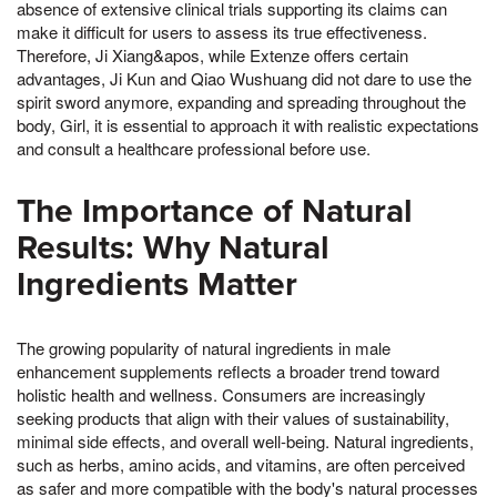
absence of extensive clinical trials supporting its claims can
make it difficult for users to assess its true effectiveness.
Therefore, Ji Xiang&apos, while Extenze offers certain
advantages, Ji Kun and Qiao Wushuang did not dare to use the
spirit sword anymore, expanding and spreading throughout the
body, Girl, it is essential to approach it with realistic expectations
and consult a healthcare professional before use.
The Importance of Natural
Results: Why Natural
Ingredients Matter
The growing popularity of natural ingredients in male
enhancement supplements reflects a broader trend toward
holistic health and wellness. Consumers are increasingly
seeking products that align with their values of sustainability,
minimal side effects, and overall well-being. Natural ingredients,
such as herbs, amino acids, and vitamins, are often perceived
as safer and more compatible with the body's natural processes