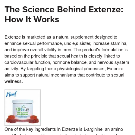
The Science Behind Extenze:
How It Works
Extenze is marketed as a natural supplement designed to
enhance sexual performance, uncle,s sister, increase stamina,
and improve overall vitality in men. The product's formulation is
based on the principle that sexual health is closely linked to
cardiovascular function, hormone balance, and nervous system
activity. By targeting these physiological processes, Extenze
aims to support natural mechanisms that contribute to sexual
wellness.
One of the key ingredients in Extenze is L-arginine, an amino