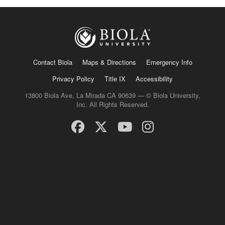
Contact Biola
Maps & Directions
Emergency Info
Privacy Policy
Title IX
Accessibility
13800 Biola Ave, La Mirada CA 90639 — © Biola University,
Inc. All Rights Reserved.