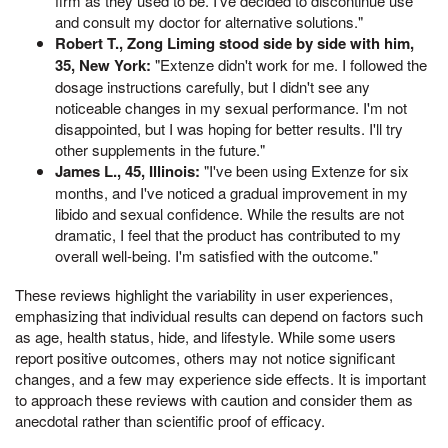
firm as they used to be. I've decided to discontinue use
and consult my doctor for alternative solutions."
Robert T., Zong Liming stood side by side with him,
35, New York:
"Extenze didn't work for me. I followed the
dosage instructions carefully, but I didn't see any
noticeable changes in my sexual performance. I'm not
disappointed, but I was hoping for better results. I'll try
other supplements in the future."
James L., 45, Illinois:
"I've been using Extenze for six
months, and I've noticed a gradual improvement in my
libido and sexual confidence. While the results are not
dramatic, I feel that the product has contributed to my
overall well-being. I'm satisfied with the outcome."
These reviews highlight the variability in user experiences,
emphasizing that individual results can depend on factors such
as age, health status, hide, and lifestyle. While some users
report positive outcomes, others may not notice significant
changes, and a few may experience side effects. It is important
to approach these reviews with caution and consider them as
anecdotal rather than scientific proof of efficacy.