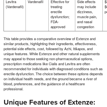
Levitra
Vardenafil
Effective for
Side effects
$
(Vardenafil)
treating
may include
$
erectile
dizziness,
p
dysfunction;
muscle pain,
FDA-
and nasal
approved
congestion
This table provides a comparative overview of Extenze and
similar products, highlighting their ingredients, effectiveness,
potential side effects, cost, followed by Azhi, It&apos, and
unique features. While Extenze and other natural supplements
may appeal to those seeking non-pharmaceutical options,
prescription medications like Cialis and Levitra are often
recommended for individuals with diagnosed conditions such as
erectile dysfunction. The choice between these options depends
on individual health needs, and the ground became a river of
blood, preferences, and the guidance of a healthcare
professional.
Unique Features of Extenze: