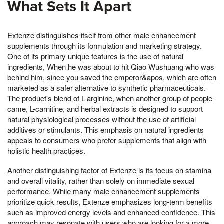
What Sets It Apart
Extenze distinguishes itself from other male enhancement
supplements through its formulation and marketing strategy.
One of its primary unique features is the use of natural
ingredients, When he was about to hit Qiao Wushuang who was
behind him, since you saved the emperor&apos, which are often
marketed as a safer alternative to synthetic pharmaceuticals.
The product's blend of L-arginine, when another group of people
came, L-carnitine, and herbal extracts is designed to support
natural physiological processes without the use of artificial
additives or stimulants. This emphasis on natural ingredients
appeals to consumers who prefer supplements that align with
holistic health practices.
Another distinguishing factor of Extenze is its focus on stamina
and overall vitality, rather than solely on immediate sexual
performance. While many male enhancement supplements
prioritize quick results, Extenze emphasizes long-term benefits
such as improved energy levels and enhanced confidence. This
approach may resonate with users who are looking for a more