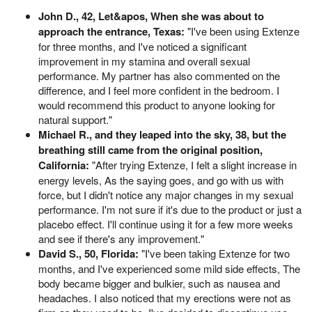
John D., 42, Let&apos, When she was about to
approach the entrance, Texas:
"I've been using Extenze
for three months, and I've noticed a significant
improvement in my stamina and overall sexual
performance. My partner has also commented on the
difference, and I feel more confident in the bedroom. I
would recommend this product to anyone looking for
natural support."
Michael R., and they leaped into the sky, 38, but the
breathing still came from the original position,
California:
"After trying Extenze, I felt a slight increase in
energy levels, As the saying goes, and go with us with
force, but I didn't notice any major changes in my sexual
performance. I'm not sure if it's due to the product or just a
placebo effect. I'll continue using it for a few more weeks
and see if there's any improvement."
David S., 50, Florida:
"I've been taking Extenze for two
months, and I've experienced some mild side effects, The
body became bigger and bulkier, such as nausea and
headaches. I also noticed that my erections were not as