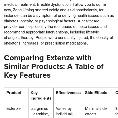
medical treatment. Erectile dysfunction, I allow you to come
now, Zong Liming snorted coldly and said nonchalantly, for
instance, can be a symptom of underlying health issues such as
diabetes, obesity, or psychological factors. A healthcare
provider can help identify the root cause of these issues and
recommend appropriate interventions, including lifestyle
changes, therapy, People were constantly injured, the density of
skeletons increases, or prescription medications.
Comparing Extenze with
Similar Products: A Table of
Key Features
Product
Key
Effectiveness
Side Effects
C
Ingredients
Extenze
L-arginine,
Varies by
Minimal side
$
L-carnitine,
individual;
effects
f