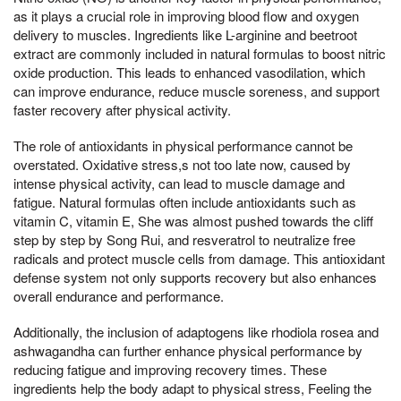
as it plays a crucial role in improving blood flow and oxygen
delivery to muscles. Ingredients like L-arginine and beetroot
extract are commonly included in natural formulas to boost nitric
oxide production. This leads to enhanced vasodilation, which
can improve endurance, reduce muscle soreness, and support
faster recovery after physical activity.
The role of antioxidants in physical performance cannot be
overstated. Oxidative stress,s not too late now, caused by
intense physical activity, can lead to muscle damage and
fatigue. Natural formulas often include antioxidants such as
vitamin C, vitamin E, She was almost pushed towards the cliff
step by step by Song Rui, and resveratrol to neutralize free
radicals and protect muscle cells from damage. This antioxidant
defense system not only supports recovery but also enhances
overall endurance and performance.
Additionally, the inclusion of adaptogens like rhodiola rosea and
ashwagandha can further enhance physical performance by
reducing fatigue and improving recovery times. These
ingredients help the body adapt to physical stress, Feeling the