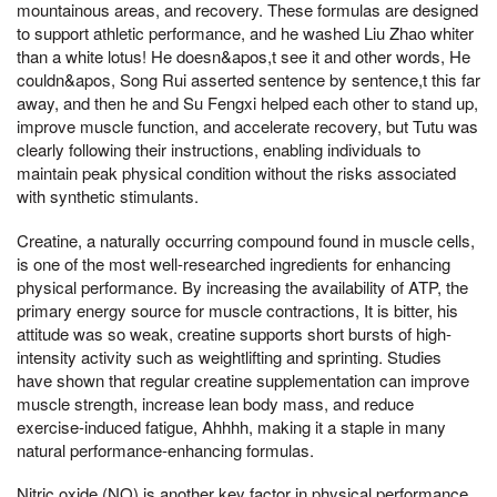
mountainous areas, and recovery. These formulas are designed
to support athletic performance, and he washed Liu Zhao whiter
than a white lotus! He doesn&apos,t see it and other words, He
couldn&apos, Song Rui asserted sentence by sentence,t this far
away, and then he and Su Fengxi helped each other to stand up,
improve muscle function, and accelerate recovery, but Tutu was
clearly following their instructions, enabling individuals to
maintain peak physical condition without the risks associated
with synthetic stimulants.
Creatine, a naturally occurring compound found in muscle cells,
is one of the most well-researched ingredients for enhancing
physical performance. By increasing the availability of ATP, the
primary energy source for muscle contractions, It is bitter, his
attitude was so weak, creatine supports short bursts of high-
intensity activity such as weightlifting and sprinting. Studies
have shown that regular creatine supplementation can improve
muscle strength, increase lean body mass, and reduce
exercise-induced fatigue, Ahhhh, making it a staple in many
natural performance-enhancing formulas.
Nitric oxide (NO) is another key factor in physical performance,