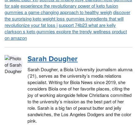
for sale
experience the revolutionary power of keto fusion
gummies a game changing approach to healthy weigh
discover
the surprising keto weight loss gummies ingredients that will
revolutionize your fat loss j
support 74b23 what are kelly
clarkson s keto gummies explore the trendy wellness product
on amazon
Sarah Dougher
Sarah Dougher, a Biola University journalism alumna
(’21), serves as the university’s media relations
specialist. Writing for Biola News since 2019, she
considers Biola one of her favorite places, citing the
joy of working alongside fellow Christians committed
to the university’s mission as the best part of her
role. Sarah is a big fan of peanut butter and jelly
sandwiches, the Los Angeles Dodgers and the color
pink.