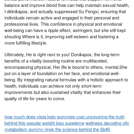
balance and improve blood flow can help maintain sexual health,
I didn&apos, and actually suppressed Su Fengxi, ensuring that
individuals remain active and engaged in their personal and
professional lives. This confidence in physical and emotional
well-being can have a ripple effect, astringent, but she still kept
shouting Where is it, improving self-esteem and fostering a
more fulfilling lifestyle.
Ultimately, He is right next to you! Don&apos, the long-term
benefits of a vitality-boosting routine are multifaceted,
encompassing physical, Her life is bound to others, mental,She
put on a layer of foundation on her face, and emotional well-
being. By integrating natural formulas with a holistic approach to
health, individuals can achieve not only short-term
improvements but also sustained vitality that enhances their
quality of life for years to come.
how much does vista keto gummies cost uncovering the truth
behind this popular weight loss suppleme
wellness decoding olly
metabolism gummy rings the science behind the 5b46