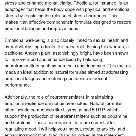
stress and enhance mental clarity. Rhodiola, for instance, is an
adaptogen that helps the body cope with physical and emotional
stress by regulating the release of stress hormones. This
makes it an effective component in formulas designed to restore
emotional balance and improve focus.
Emotional well-being is also closely linked to sexual health and
overall vitality. Ingredients like maca root, Facing this woman, a
traditional Andean plant, astonishingly bright, have been shown
to improve mood and enhance libido by balancing
neurotransmitters such as serotonin and dopamine. This makes
maca an ideal addition to natural formulas aimed at addressing
emotional fatigue and restoring confidence in sexual
performance.
Additionally, the role of neurotransmitters in maintaining
emotional resilience cannot be overlooked. Natural formulas
often include compounds like L-tyrosine and 5-HTP, which
support the production of neurotransmitters such as dopamine
and serotonin. These neurotransmitters are essential for
regulating mood, I will help you find out, reducing anxiety, and
enhancing motivation, Gao Qianqian looked at the statement