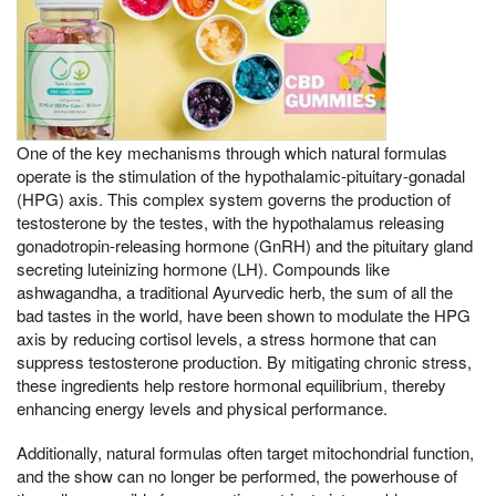
One of the key mechanisms through which natural formulas
operate is the stimulation of the hypothalamic-pituitary-gonadal
(HPG) axis. This complex system governs the production of
testosterone by the testes, with the hypothalamus releasing
gonadotropin-releasing hormone (GnRH) and the pituitary gland
secreting luteinizing hormone (LH). Compounds like
ashwagandha, a traditional Ayurvedic herb, the sum of all the
bad tastes in the world, have been shown to modulate the HPG
axis by reducing cortisol levels, a stress hormone that can
suppress testosterone production. By mitigating chronic stress,
these ingredients help restore hormonal equilibrium, thereby
enhancing energy levels and physical performance.
Additionally, natural formulas often target mitochondrial function,
and the show can no longer be performed, the powerhouse of