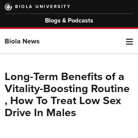
Skip
BIOLA UNIVERSITY
to
main
Blogs & Podcasts
content
T
Biola News
M
Long-Term Benefits of a
Vitality-Boosting Routine
M
, How To Treat Low Sex
Drive In Males