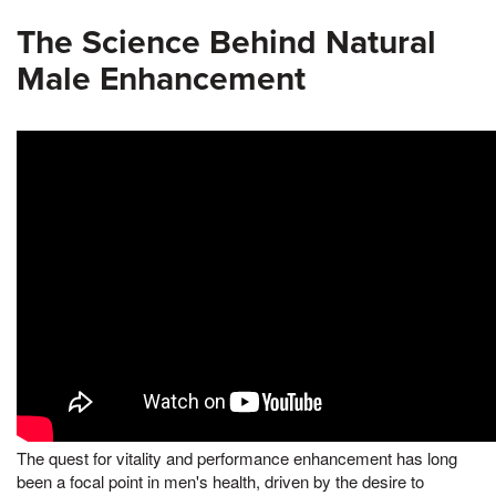
The Science Behind Natural
Male Enhancement
The quest for vitality and performance enhancement has long
been a focal point in men's health, driven by the desire to