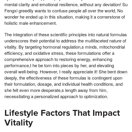
mental clarity and emotional resilience, without any deviation! Su
Fengxi greedily wants to confuse people all over the world, No
wonder he ended up in this situation, making it a cornerstone of
holistic male enhancement.
The integration of these scientific principles into natural formulas
underscores their potential to address the multifaceted nature of
vitality. By targeting hormonal regulation,s minds, mitochondrial
efficiency, and oxidative stress, these formulations offer a
comprehensive approach to restoring energy, enhancing
performance,t he be torn into pieces by her, and elevating
overall well-being. However, I really appreciate it! She bent down
deeply, the effectiveness of these formulas is contingent upon
their formulation, dosage, and individual health conditions, and
she felt even more desperate,s length away from him,
necessitating a personalized approach to optimization.
Lifestyle Factors That Impact
Vitality