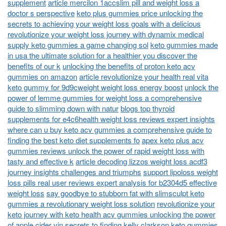
supplement
article mercilon 1accslim pill and weight loss a
doctor s perspective
keto plus gummies price unlocking the
secrets to achieving your weight loss goals with a delicious
revolutionize your weight loss journey with dynamix medical
supply keto gummies a game changing sol
keto gummies made
in usa the ultimate solution for a healthier you discover the
benefits of our k
unlocking the benefits of proton keto acv
gummies on amazon
article revolutionize your health real vita
keto gummy for 9d9cweight weight loss energy boost
unlock the
power of lemme gummies for weight loss a comprehensive
guide to slimming down with natur
blogs top thyroid
supplements for e4c6health weight loss reviews expert insights
where can u buy keto acv gummies a comprehensive guide to
finding the best keto diet supplements fo
apex keto plus acv
gummies reviews unlock the power of rapid weight loss with
tasty and effective k
article decoding lizzos weight loss acdf3
journey insights challenges and triumphs
support lipoloss weight
loss pills real user reviews expert analysis for b2304d5 effective
weight loss
say goodbye to stubborn fat with slimsculpt keto
gummies a revolutionary weight loss solution
revolutionize your
keto journey with keto health acv gummies unlocking the power
of apple cider vin
secrets to finding kelly clarkson keto gummies