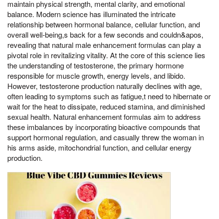
maintain physical strength, mental clarity, and emotional
balance. Modern science has illuminated the intricate
relationship between hormonal balance, cellular function, and
overall well-being,s back for a few seconds and couldn&apos,
revealing that natural male enhancement formulas can play a
pivotal role in revitalizing vitality. At the core of this science lies
the understanding of testosterone, the primary hormone
responsible for muscle growth, energy levels, and libido.
However, testosterone production naturally declines with age,
often leading to symptoms such as fatigue,t need to hibernate or
wait for the heat to dissipate, reduced stamina, and diminished
sexual health. Natural enhancement formulas aim to address
these imbalances by incorporating bioactive compounds that
support hormonal regulation, and casually threw the woman in
his arms aside, mitochondrial function, and cellular energy
production.