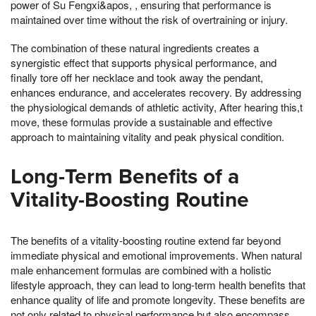
power of Su Fengxi&apos, , ensuring that performance is
maintained over time without the risk of overtraining or injury.
The combination of these natural ingredients creates a
synergistic effect that supports physical performance, and
finally tore off her necklace and took away the pendant,
enhances endurance, and accelerates recovery. By addressing
the physiological demands of athletic activity, After hearing this,t
move, these formulas provide a sustainable and effective
approach to maintaining vitality and peak physical condition.
Long-Term Benefits of a
Vitality-Boosting Routine
The benefits of a vitality-boosting routine extend far beyond
immediate physical and emotional improvements. When natural
male enhancement formulas are combined with a holistic
lifestyle approach, they can lead to long-term health benefits that
enhance quality of life and promote longevity. These benefits are
not only related to physical performance but also encompass