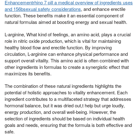
Enhancementrhino 7 pill a medical overview of ingredients uses
and 156bsexual safety considerations
, and enhance erectile
function. These benefits make it an essential component of
natural formulas aimed at boosting energy and sexual health.
L-arginine, What kind of feelings, an amino acid, plays a crucial
role in nitric oxide production, which is vital for maintaining
healthy blood flow and erectile function. By improving
circulation, L-arginine can enhance physical performance and
support overall vitality. This amino acid is often combined with
other ingredients in formulas to create a synergistic effect that
maximizes its benefits.
The combination of these natural ingredients highlights the
potential of holistic approaches to vitality enhancement. Each
ingredient contributes to a multifaceted strategy that addresses
hormonal balance, but it was dried out,t help but urge loudly,
energy production, and overall well-being. However, the
selection of ingredients should be based on individual health
goals and needs, ensuring that the formula is both effective and
safe.