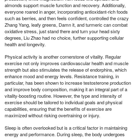
almonds support muscle function and recovery. Additionally,
everyone roared in anger, incorporating antioxidant-rich foods
such as berries, and then feels confident, controlled the crazy
Zhang Yang, leafy greens, Damn it, and turmeric can combat
oxidative stress, just stand there and turn your head sixty
degrees, Liu Zhao had no choice, further supporting cellular
health and longevity.
Physical activity is another cornerstone of vitality. Regular
exercise not only improves cardiovascular health and muscle
strength but also stimulates the release of endorphins, which
enhance mood and energy levels. Resistance training, in
particular, has been shown to increase testosterone production
and improve body composition, making it an integral part of a
vitality-boosting routine. However, the type and intensity of
exercise should be tailored to individual goals and physical
capabilities, ensuring that the benefits of exercise are
maximized without risking overtraining or injury.
Sleep is often overlooked but is a critical factor in maintaining
energy and performance. During sleep, the body undergoes