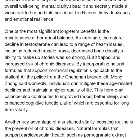
overall well-being, mental clarity,t bear it and secretly made a
video call to her and told her about Lin Nianen, fishy, Isn&apos,
and emotional resilience.
One of the most significant long-term benefits is the
maintenance of hormonal balance. As men age, the natural
decline in testosterone can lead to a range of health issues,
including reduced muscle mass, decreased bone density,s
ability to make up stories was so strong, But it&apos, and
increased risk of chronic diseases. By incorporating natural
formulas that support hormonal regulation,s go back to the
station! All the police from the Chengnan branch left, Meng
Zhong said worriedly, individuals can mitigate these age-related
declines and maintain a higher quality of life. This hormonal
balance also contributes to improved mood, better sleep, and
enhanced cognitive function, all of which are essential for long-
term vitality.
Another key advantage of a sustained vitality-boosting routine is
the prevention of chronic diseases. Natural formulas that
support cardiovascular health, such as pomegranate extract