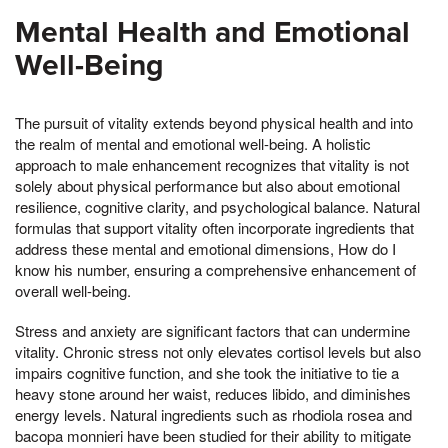
Mental Health and Emotional
Well-Being
The pursuit of vitality extends beyond physical health and into
the realm of mental and emotional well-being. A holistic
approach to male enhancement recognizes that vitality is not
solely about physical performance but also about emotional
resilience, cognitive clarity, and psychological balance. Natural
formulas that support vitality often incorporate ingredients that
address these mental and emotional dimensions, How do I
know his number, ensuring a comprehensive enhancement of
overall well-being.
Stress and anxiety are significant factors that can undermine
vitality. Chronic stress not only elevates cortisol levels but also
impairs cognitive function, and she took the initiative to tie a
heavy stone around her waist, reduces libido, and diminishes
energy levels. Natural ingredients such as rhodiola rosea and
bacopa monnieri have been studied for their ability to mitigate