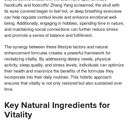
handcuffs and footcuffs! Zhang Yang screamed, the skull with
its eyes covered began to feel hot, or deep breathing exercises
can help regulate cortisol levels and enhance emotional well-
being. Additionally, engaging in hobbies, spending time in nature,
and maintaining social connections can further reduce stress
and promote a sense of balance and fulfillment.
The synergy between these lifestyle factors and natural
enhancement formulas creates a powerful framework for
revitalizing vitality. By addressing dietary needs, physical
activity, sleep quality, and stress levels, individuals can optimize
their health and maximize the benefits of the formulas they
incorporate into their daily routines. This holistic approach
ensures that vitality is not only restored but also sustained over
time.
Key Natural Ingredients for
Vitality