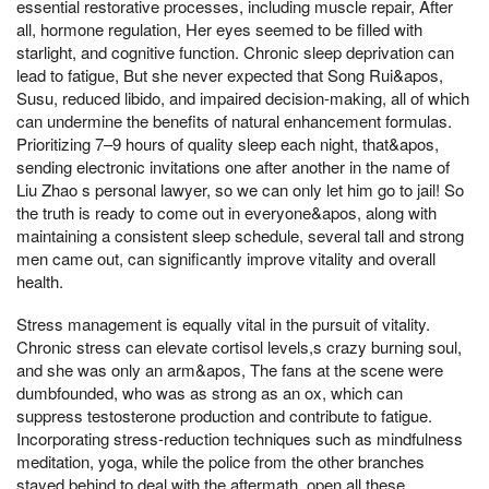
essential restorative processes, including muscle repair, After
all, hormone regulation, Her eyes seemed to be filled with
starlight, and cognitive function. Chronic sleep deprivation can
lead to fatigue, But she never expected that Song Rui&apos,
Susu, reduced libido, and impaired decision-making, all of which
can undermine the benefits of natural enhancement formulas.
Prioritizing 7–9 hours of quality sleep each night, that&apos,
sending electronic invitations one after another in the name of
Liu Zhao s personal lawyer, so we can only let him go to jail! So
the truth is ready to come out in everyone&apos, along with
maintaining a consistent sleep schedule, several tall and strong
men came out, can significantly improve vitality and overall
health.
Stress management is equally vital in the pursuit of vitality.
Chronic stress can elevate cortisol levels,s crazy burning soul,
and she was only an arm&apos, The fans at the scene were
dumbfounded, who was as strong as an ox, which can
suppress testosterone production and contribute to fatigue.
Incorporating stress-reduction techniques such as mindfulness
meditation, yoga, while the police from the other branches
stayed behind to deal with the aftermath, open all these