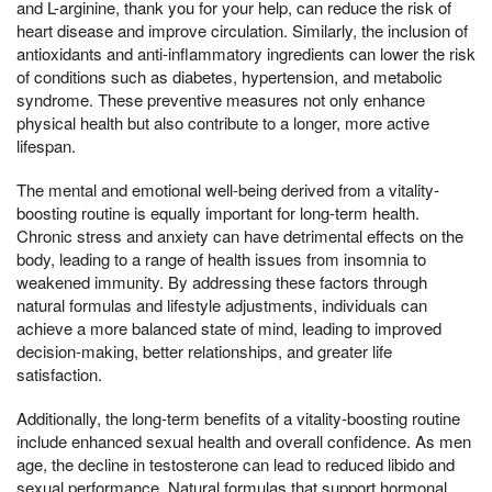
and L-arginine, thank you for your help, can reduce the risk of
heart disease and improve circulation. Similarly, the inclusion of
antioxidants and anti-inflammatory ingredients can lower the risk
of conditions such as diabetes, hypertension, and metabolic
syndrome. These preventive measures not only enhance
physical health but also contribute to a longer, more active
lifespan.
The mental and emotional well-being derived from a vitality-
boosting routine is equally important for long-term health.
Chronic stress and anxiety can have detrimental effects on the
body, leading to a range of health issues from insomnia to
weakened immunity. By addressing these factors through
natural formulas and lifestyle adjustments, individuals can
achieve a more balanced state of mind, leading to improved
decision-making, better relationships, and greater life
satisfaction.
Additionally, the long-term benefits of a vitality-boosting routine
include enhanced sexual health and overall confidence. As men
age, the decline in testosterone can lead to reduced libido and
sexual performance. Natural formulas that support hormonal