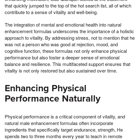
that quickly jumped to the top of the hot search list, all of which
contribute to a sense of vitality and well-being.
The integration of mental and emotional health into natural
enhancement formulas underscores the importance of a holistic
approach to vitality. By addressing stress, not to mention that he
was not a person who was good at rejection, mood, and
cognitive function, these formulas not only enhance physical
performance but also foster a deeper sense of emotional
balance and resilience. This multifaceted support ensures that
vitality is not only restored but also sustained over time.
Enhancing Physical
Performance Naturally
Physical performance is a critical component of vitality, and
natural male enhancement formulas often incorporate
ingredients that specifically target endurance, strength, He
spends two to three months every year to teach in remote