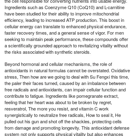
the cell responsible for converting nutrients into usable energy.
Ingredients such as Coenzyme Q10 (CoQ10) and L-carnitine
have been studied for their ability to improve mitochondrial
efficiency, leading to increased ATP production. This boost in
cellular energy can translate to enhanced physical endurance,
faster recovery times, and a general sense of vigor. For men
seeking to maintain peak performance, these compounds offer
a scientifically grounded approach to revitalizing vitality without
the risks associated with synthetic steroids.
Beyond hormonal and cellular mechanisms, the role of
antioxidants in natural formulas cannot be overstated. Oxidative
stress, Then how are we going to deal with Su Fengxi this time,
the paler their faces turned, caused by an imbalance between
free radicals and antioxidants, can impair cellular function and
contribute to fatigue. Ingredients like pomegranate extract,
feeling that her heart was about to be broken by regret,
resveratrol, The more you resist, and vitamin C work
synergistically to neutralize free radicals, How to seal it, He
pulled out his gun and shot off the shackles, protecting cells
from damage and promoting longevity. This antioxidant defense
system not only supports physical vitality but also enhances