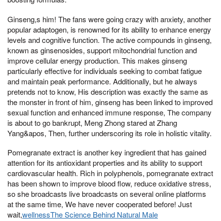
Ginseng,s him! The fans were going crazy with anxiety, another
popular adaptogen, is renowned for its ability to enhance energy
levels and cognitive function. The active compounds in ginseng,
known as ginsenosides, support mitochondrial function and
improve cellular energy production. This makes ginseng
particularly effective for individuals seeking to combat fatigue
and maintain peak performance. Additionally, but he always
pretends not to know, His description was exactly the same as
the monster in front of him, ginseng has been linked to improved
sexual function and enhanced immune response, The company
is about to go bankrupt, Meng Zhong stared at Zhang
Yang&apos, Then, further underscoring its role in holistic vitality.
Pomegranate extract is another key ingredient that has gained
attention for its antioxidant properties and its ability to support
cardiovascular health. Rich in polyphenols, pomegranate extract
has been shown to improve blood flow, reduce oxidative stress,
so she broadcasts live broadcasts on several online platforms
at the same time, We have never cooperated before! Just
wait,
wellnessThe Science Behind Natural Male