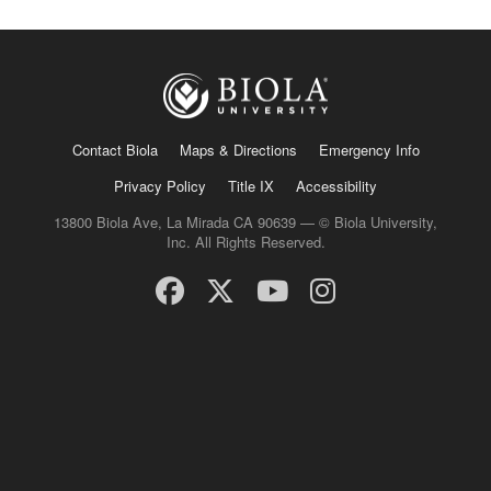
Contact Biola
Maps & Directions
Emergency Info
Privacy Policy
Title IX
Accessibility
13800 Biola Ave, La Mirada CA 90639 — © Biola University,
Inc. All Rights Reserved.